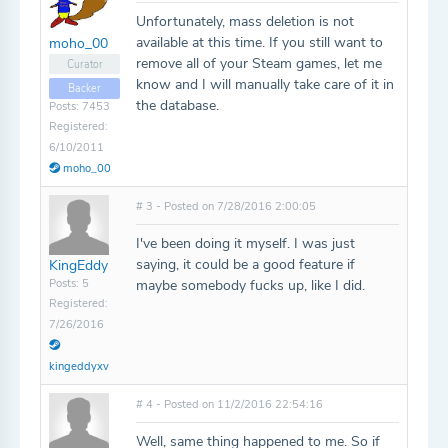
Unfortunately, mass deletion is not
available at this time. If you still want to
moho_00
remove all of your Steam games, let me
Curator
know and I will manually take care of it in
Backer
the database.
Posts: 7453
Registered:
6/10/2011
moho_00
# 3 - Posted on 7/28/2016 2:00:05
I've been doing it myself. I was just
saying, it could be a good feature if
KingEddy
Posts: 5
maybe somebody fucks up, like I did.
Registered:
7/26/2016
kingeddyxv
# 4 - Posted on 11/2/2016 22:54:16
Well, same thing happened to me. So if