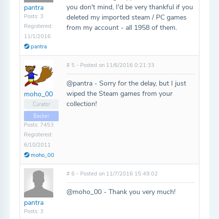
you don't mind, I'd be very thankful if you
pantra
Posts: 3
deleted my imported steam / PC games
Registered:
from my account - all 1958 of them.
11/1/2016
pantra
# 5 - Posted on 11/6/2016 0:21:33
@pantra - Sorry for the delay, but I just
wiped the Steam games from your
moho_00
collection!
Curator
Backer
Posts: 7453
Registered:
6/10/2011
moho_00
# 6 - Posted on 11/7/2016 15:49:02
@moho_00 - Thank you very much!
pantra
Posts: 3