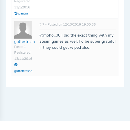
Registered:
11/1/2016
pantra
# 7 - Posted on 12/13/2016 19:00:36
@moho_00 I did the exact thing with my
steam games as well, I'd be super grateful
guttertrash
Posts: 1
if they could get wiped also.
Registered:
12/11/2016
guttertrash5
About
|
Privacy Policy
Completionator © 2026
Watch us on YouTube
|
Support us on Patreon
|
Follow