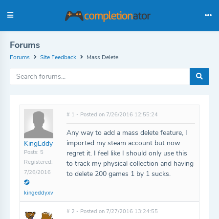
Forums
Forums
Site Feedback
Mass Delete
# 1 - Posted on 7/26/2016 12:55:24
Any way to add a mass delete feature, I
imported my steam account but now
KingEddy
Posts: 5
regret it. I feel like I should only use this
Registered:
to track my physical collection and having
7/26/2016
to delete 200 games 1 by 1 sucks.
kingeddyxv
# 2 - Posted on 7/27/2016 13:24:55