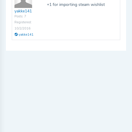
+1 for importing steam wishlist
yakke141
Posts: 7
Registered:
10/2/2016
yakke141