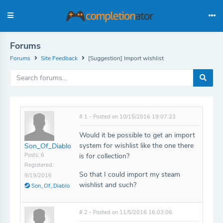
Forums
Forums
Site Feedback
[Suggestion] Import wishlist
# 1 - Posted on 10/15/2016 19:07:23
Would it be possible to get an import
system for wishlist like the one there
Son_Of_Diablo
Posts: 6
is for collection?
Registered:
So that I could import my steam
9/19/2016
wishlist and such?
Son_Of_Diablo
# 2 - Posted on 11/5/2016 16:03:06