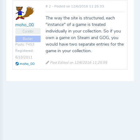
# 2 - Posted on 12/6/2016 11:25:33
The way the site is structured, each
"instance" of a game is treated
moho_00
individually in your collection. So if you
Curator
own a game on Steam and GOG, you
Backer
would have two separate entries for the
Posts: 7453
game in your collection.
Registered:
6/10/2011
Post Edited on 12/6/2016 11:25:55
moho_00