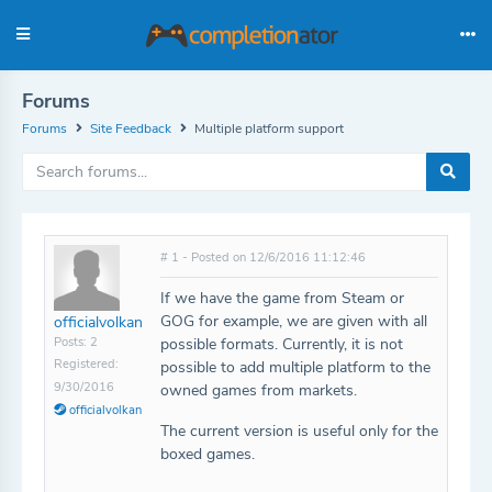
Forums
Forums
Site Feedback
Multiple platform support
# 1 - Posted on 12/6/2016 11:12:46
If we have the game from Steam or
GOG for example, we are given with all
officialvolkan
Posts: 2
possible formats. Currently, it is not
Registered:
possible to add multiple platform to the
9/30/2016
owned games from markets.
officialvolkan
The current version is useful only for the
boxed games.