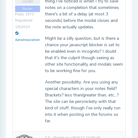
thing I've noticed is when I try to save
Curator
notes on a completion that sometimes
Backer
there's a bit of a delay (at most 3
Posts: 1973
seconds) before the modal closes and
Registered:
the note actually updates.
1/5/2015
Might be a silly question, but is there a
darwinsocialism
chance your javascript blocker is set to
be enabled even in incognito? I doubt
that it's the culprit though seeing as
other site functionality and modals seem
to be working fine for you.
Another possibility: Are you using any
special characters in your notes field?
Brackets? less than/greater than, etc...?
The site can be persnickety with that
kind of stuff, though I've only really run
into it when posting on the forums so
far.
# 5 - Posted on 1/8/2017 23:59:45