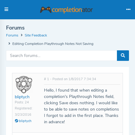
Forums
Forums
Site Feedback
Editing Completion Playthrough Notes Not Saving
# 1 - Posted on 1/8/2017 7:34:34
Hello, I found that when editing a
completion's Playthrough Notes field,
bliptych
Posts: 24
clicking Save does nothing. I would like
Registered:
to be able to save notes on completions
3/23/2016
I forgot to add in the first place. Thanks
bliptych
in advance!