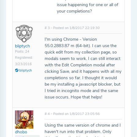
issue happening for one or all of
your completions?
# 3 - Posted on 1/8/2017 22:19:30
I'm using Chrome - Version
55.0.2883.87 m (64-bit). I can use the
bliptych
Posts: 24
quick edit from my collection page, so
Registered:
modals seem to work. I can still interact
3/23/2016
with the Edit Completion modal after
bliptych
clicking Save, and it happens with all my
completions so far. I thought it would
be my installing a javascript blocker, but
I tried in incognito mode and the same
issue occurs. Hope that helps!
# 4 - Posted on 1/8/2017 23:05:56
Using the same version of chrome and I
haven't run into that problem. Only
dhobo