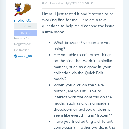
# 2 - Posted on 1/8/2017 11:50:31
Hmm...I just tested it and it seems to be
working fine for me. Here are a few
moho_00
questions to help me diagnose the issue
Curator
a little more:
Backer
Posts: 7453
What browser / version are you
Registered:
using?
6/10/2011
Are you able to edit other things
moho_00
on the side that work in a similar
manner, such as a game in your
collection via the Quick Edit
modal?
When you click on the Save
button, are you still able to
interact with the controls on the
modal, such as clicking inside a
dropdown or textbox or does it
seem like everything is "frozen"?
Have you tried editing a different
completion? In other words, is the