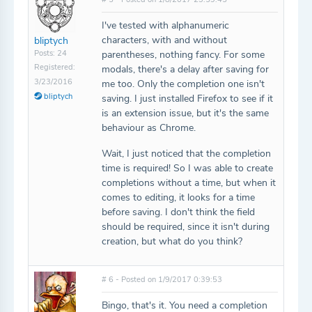
I've tested with alphanumeric
characters, with and without
bliptych
Posts: 24
parentheses, nothing fancy. For some
Registered:
modals, there's a delay after saving for
3/23/2016
me too. Only the completion one isn't
bliptych
saving. I just installed Firefox to see if it
is an extension issue, but it's the same
behaviour as Chrome.
Wait, I just noticed that the completion
time is required! So I was able to create
completions without a time, but when it
comes to editing, it looks for a time
before saving. I don't think the field
should be required, since it isn't during
creation, but what do you think?
# 6 - Posted on 1/9/2017 0:39:53
Bingo, that's it. You need a completion