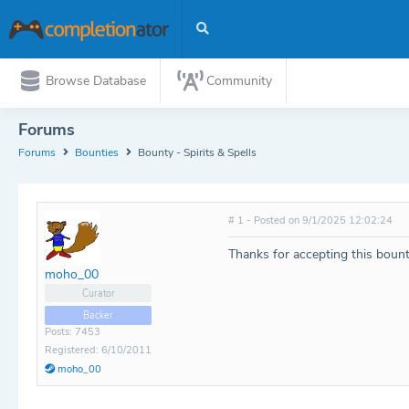
Browse Database
Community
Forums
Forums
Bounties
Bounty - Spirits & Spells
# 1 - Posted on 9/1/2025 12:02:24
Thanks for accepting this boun
moho_00
Curator
Backer
Posts: 7453
Registered: 6/10/2011
moho_00