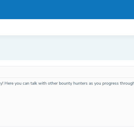
ty! Here you can talk with other bounty hunters as you progress throug