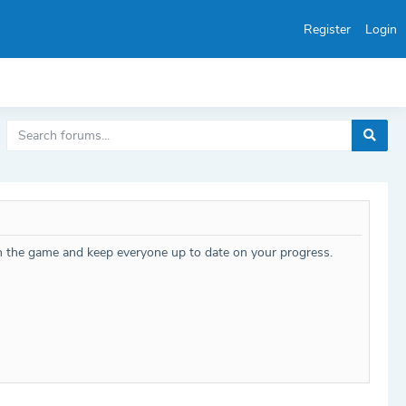
Register
Login
h the game and keep everyone up to date on your progress.