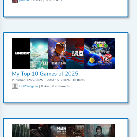
prositen
| 0 likes | 0 comments
My Top 10 Games of 2025
Published 12/22/2025 | Edited 1/28/2026 | 10 Items
GOPGangster
| 0 likes | 0 comments