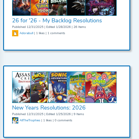
26 for '26 - My Backlog Resolutions
Published 12/31/2025 | Edited 1/28/2026 | 26 Items
Adorabull
| 1 likes | 1 comments
New Years Resolutions: 2026
Published 12/31/2025 | Edited 1/25/2026 | 9 Items
AllTheTrophies
| 1 likes | 0 comments