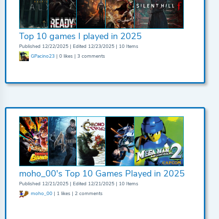
Top 10 games I played in 2025
Published 12/22/2025 | Edited 12/23/2025 | 10 Items
GPacino23
| 0 likes | 3 comments
moho_00's Top 10 Games Played in 2025
Published 12/21/2025 | Edited 12/21/2025 | 10 Items
moho_00
| 1 likes | 2 comments