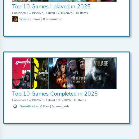
Top 10 Games I played in 2025
Published 12/19/2025 | Edited 12/19/2025 | 10 Items
Sylvius
| 0 likes | 0 comments
Top 10 Games Completed in 2025
Published 12/19/2025 | Edited 1/13/2026 | 10 Items
QuaintHydra
| 0 likes | 0 comments