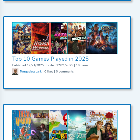
Top 10 Games Played in 2025
Published 12/21/2025 | Edited 12/21/2025 | 10 Items
TonguelessLark
| 0 likes | 0 comments