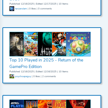
Published 12/16/2025 | Edited 12/17/2025 | 10 Items
tarzanslam
| 0 likes | 0 comments
Top 10 Played in 2025 - Return of the
GamePro Edition
Published 12/16/2025 | Edited 12/16/2025 | 10 Items
psychoapeguy
| 0 likes | 2 comments