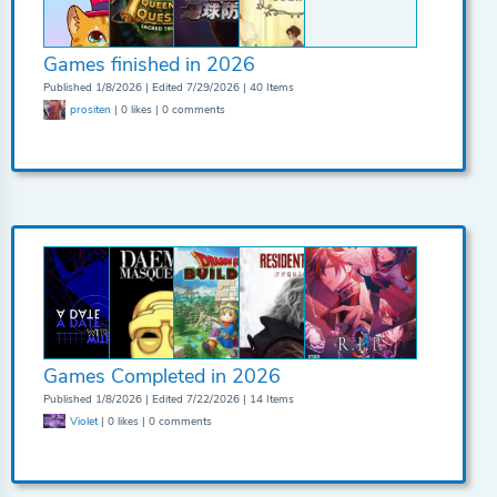
Games finished in 2026
Published 1/8/2026 | Edited 7/29/2026 | 40 Items
prositen
| 0 likes | 0 comments
Games Completed in 2026
Published 1/8/2026 | Edited 7/22/2026 | 14 Items
Violet
| 0 likes | 0 comments