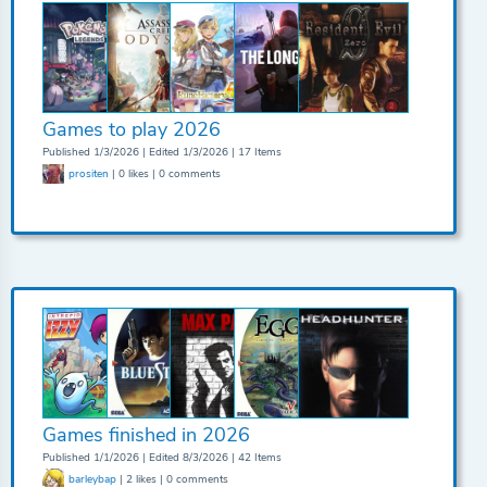
Games to play 2026
Published 1/3/2026 | Edited 1/3/2026 | 17 Items
prositen
| 0 likes | 0 comments
Games finished in 2026
Published 1/1/2026 | Edited 8/3/2026 | 42 Items
barleybap
| 2 likes | 0 comments