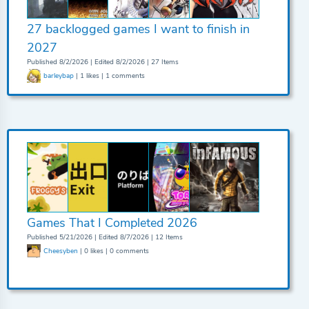
27 backlogged games I want to finish in
2027
Published 8/2/2026 | Edited 8/2/2026 | 27 Items
barleybap
| 1 likes | 1 comments
Games That I Completed 2026
Published 5/21/2026 | Edited 8/7/2026 | 12 Items
Cheesyben
| 0 likes | 0 comments