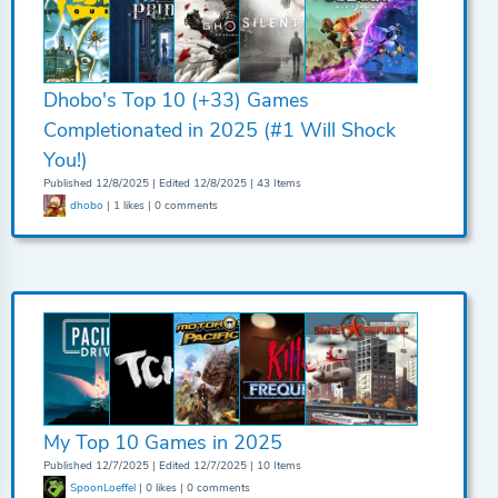
Dhobo's Top 10 (+33) Games
Completionated in 2025 (#1 Will Shock
You!)
Published 12/8/2025 | Edited 12/8/2025 | 43 Items
dhobo
| 1 likes | 0 comments
My Top 10 Games in 2025
Published 12/7/2025 | Edited 12/7/2025 | 10 Items
SpoonLoeffel
| 0 likes | 0 comments