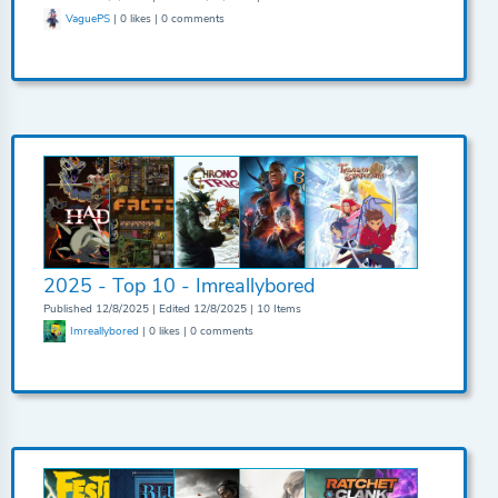
VaguePS
| 0 likes | 0 comments
2025 - Top 10 - Imreallybored
Published 12/8/2025 | Edited 12/8/2025 | 10 Items
Imreallybored
| 0 likes | 0 comments