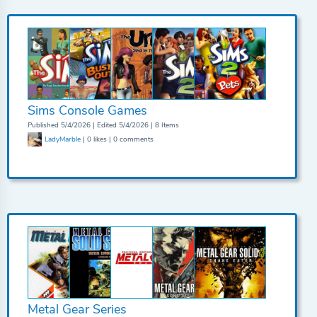
Sims Console Games
Published 5/4/2026 | Edited 5/4/2026 | 8 Items
LadyMarble
| 0 likes | 0 comments
Metal Gear Series