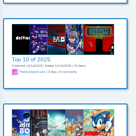
Top 10 of 2025
Published 12/14/2025 | Edited 12/14/2025 | 10 Items
TheHolySemiColon
| 0 likes | 0 comments