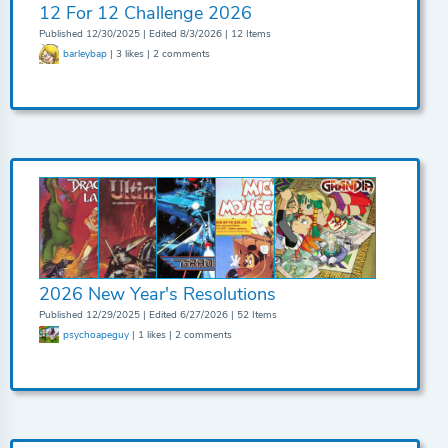
12 For 12 Challenge 2026
Published 12/30/2025 | Edited 8/3/2026 | 12 Items
barleybap
| 3 likes | 2 comments
2026 New Year's Resolutions
Published 12/29/2025 | Edited 6/27/2026 | 52 Items
psychoapeguy
| 1 likes | 2 comments