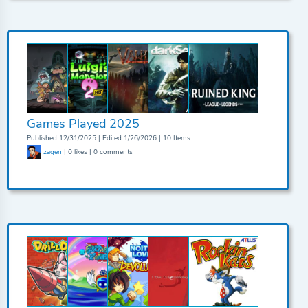
Games Played 2025
Published 12/31/2025 | Edited 1/26/2026 | 10 Items
zaqen
| 0 likes | 0 comments