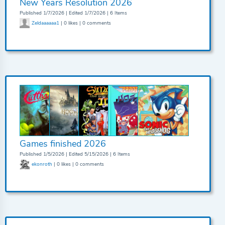
New Years Resolution 2026
Published 1/7/2026 | Edited 1/7/2026 | 6 Items
Zeldaaaaaa1
| 0 likes | 0 comments
Games finished 2026
Published 1/5/2026 | Edited 5/15/2026 | 6 Items
ekonroth
| 0 likes | 0 comments