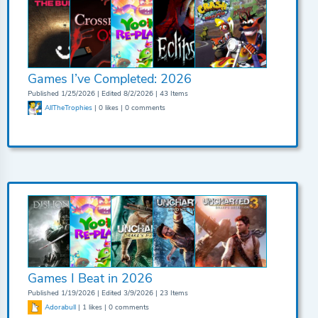
Games I’ve Completed: 2026
Published 1/25/2026 | Edited 8/2/2026 | 43 Items
AllTheTrophies
| 0 likes | 0 comments
Games I Beat in 2026
Published 1/19/2026 | Edited 3/9/2026 | 23 Items
Adorabull
| 1 likes | 0 comments