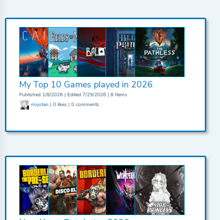
My Top 10 Games played in 2026
Published 1/8/2026 | Edited 7/29/2026 | 8 Items
miyotan
| 0 likes | 0 comments