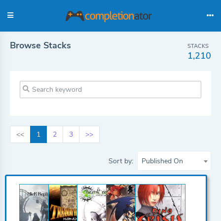
Browse Stacks
STACKS
1,210
<<
1
2
3
>>
Sort by:
Published On