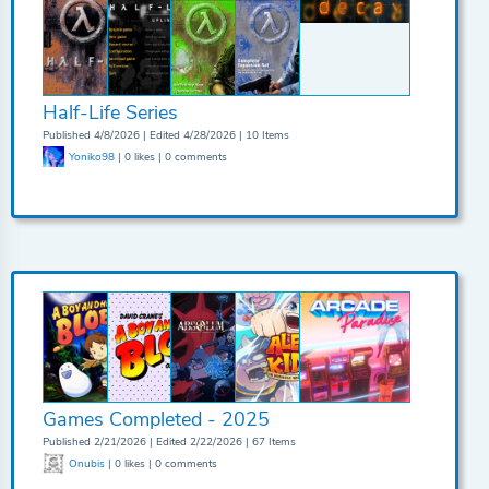
Half-Life Series
Published 4/8/2026 | Edited 4/28/2026 | 10 Items
Yoniko98
| 0 likes | 0 comments
Games Completed - 2025
Published 2/21/2026 | Edited 2/22/2026 | 67 Items
Onubis
| 0 likes | 0 comments