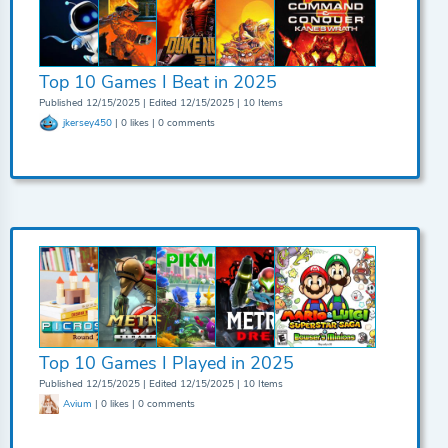
Top 10 Games I Beat in 2025
Published 12/15/2025 | Edited 12/15/2025 | 10 Items
jkersey450
| 0 likes | 0 comments
Top 10 Games I Played in 2025
Published 12/15/2025 | Edited 12/15/2025 | 10 Items
Avium
| 0 likes | 0 comments