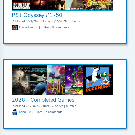
PS1 Odyssey #1~50
Published 2/21/2026 | Edited 3/15/2026 | 6 Items
Hystericmoon
| 1 likes | 0 comments
2026 - Completed Games
Published 2/9/2026 | Edited 8/3/2026 | 8 Items
iJon0187
| 1 likes | 2 comments