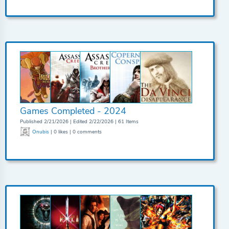
Games Completed - 2024
Published 2/21/2026 | Edited 2/22/2026 | 61 Items
Onubis
| 0 likes | 0 comments