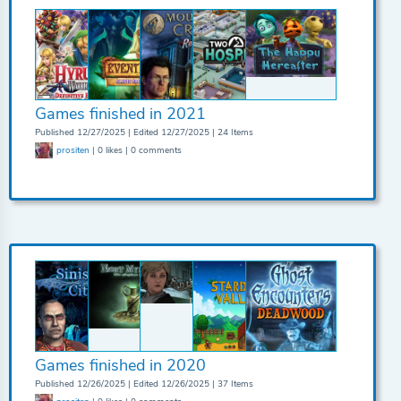
Games finished in 2021
Published 12/27/2025 | Edited 12/27/2025 | 24 Items
prositen
| 0 likes | 0 comments
Games finished in 2020
Published 12/26/2025 | Edited 12/26/2025 | 37 Items