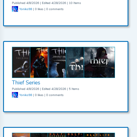
Published 4/8/2026 | Edited 4/28/2026 | 10 Items
Yoniko98
| 0 likes | 0 comments
Thief Series
Published 4/8/2026 | Edited 4/28/2026 | 5 Items
Yoniko98
| 0 likes | 0 comments