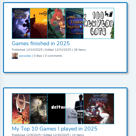
Games finished in 2025
Published 12/10/2025 | Edited 12/31/2025 | 28 Items
jwcooley
| 0 likes | 0 comments
My Top 10 Games I played in 2025
Published 12/9/2025 | Edited 12/30/2025 | 10 Items