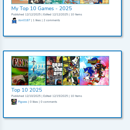
My Top 10 Games - 2025
Published 12/12/2025 | Edited 12/12/2025 | 10 Items
iJon0187
| 1 likes | 2 comments
Top 10 2025
Published 12/10/2025 | Edited 12/15/2025 | 10 Items
Pigwes
| 0 likes | 0 comments