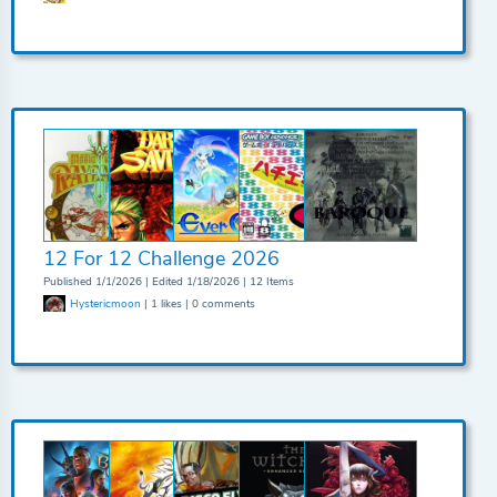
12 For 12 Challenge 2026
Published 1/1/2026 | Edited 1/18/2026 | 12 Items
Hystericmoon
| 1 likes | 0 comments