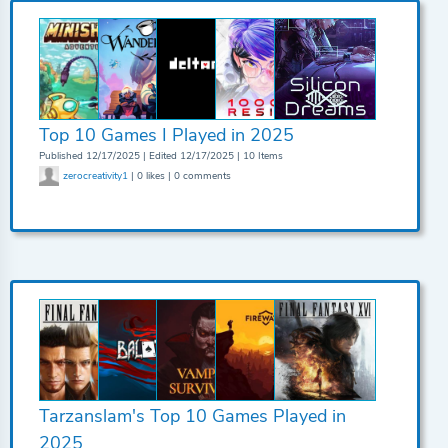
Top 10 Games I Played in 2025
Published 12/17/2025 | Edited 12/17/2025 | 10 Items
zerocreativity1
| 0 likes | 0 comments
Tarzanslam's Top 10 Games Played in
2025