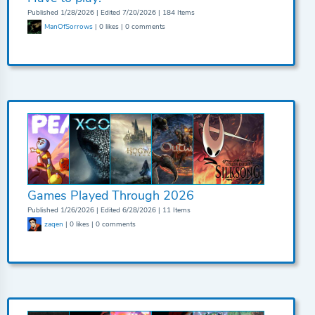
Published 1/28/2026 | Edited 7/20/2026 | 184 Items
ManOfSorrows
| 0 likes | 0 comments
Games Played Through 2026
Published 1/26/2026 | Edited 6/28/2026 | 11 Items
zaqen
| 0 likes | 0 comments