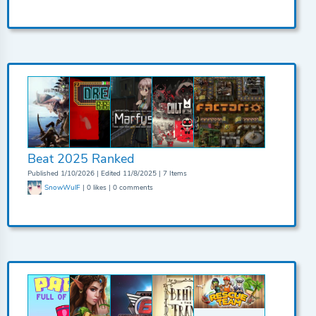
Beat 2025 Ranked
Published 1/10/2026 | Edited 11/8/2025 | 7 Items
SnowWulF
| 0 likes | 0 comments