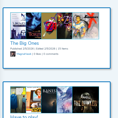
The Big Ones
Published 2/5/2026 | Edited 2/5/2026 | 15 Items
MagnaHawk
| 0 likes | 0 comments
Have to play!