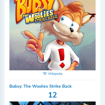
Wikipedia
Bubsy: The Woolies Strike Back
12