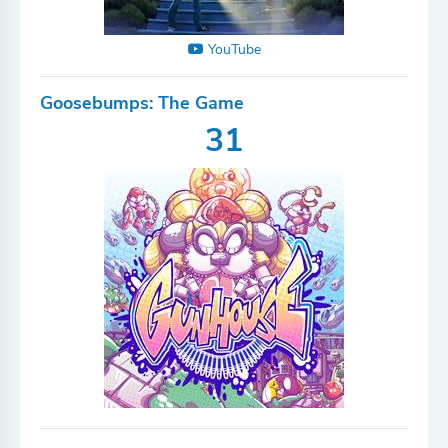
YouTube
Goosebumps: The Game
31