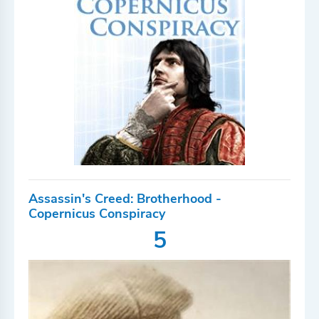
Assassin's Creed: Brotherhood -
Copernicus Conspiracy
5