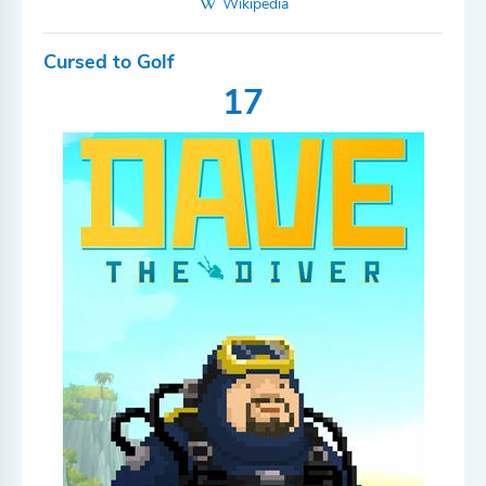
Wikipedia
Cursed to Golf
17