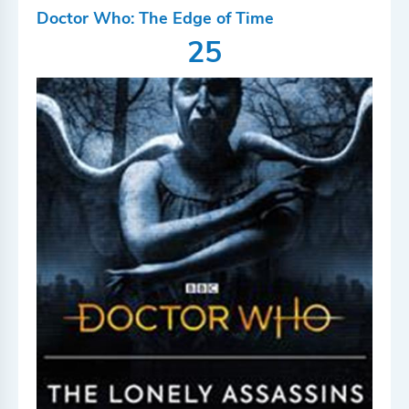
Doctor Who: The Edge of Time
25