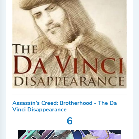
Assassin's Creed: Brotherhood - The Da
Vinci Disappearance
6