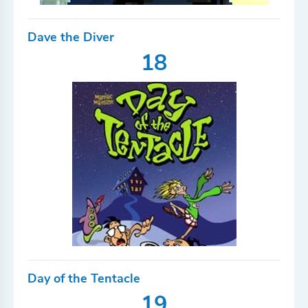
Dave the Diver
18
Day of the Tentacle
19