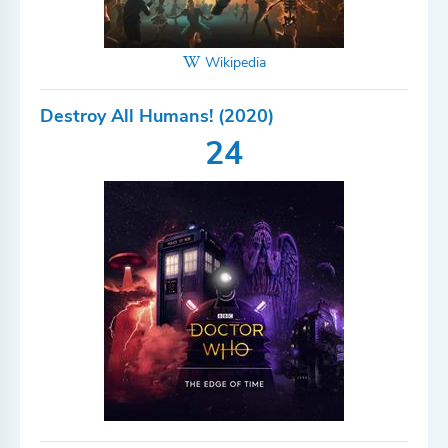
Wikipedia
Destroy All Humans! (2020)
24