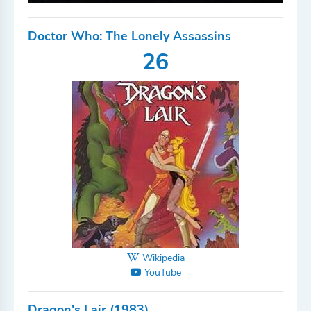
Doctor Who: The Lonely Assassins
26
Wikipedia
YouTube
Dragon's Lair (1983)