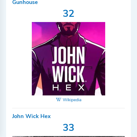
Gunhouse
32
Wikipedia
John Wick Hex
33