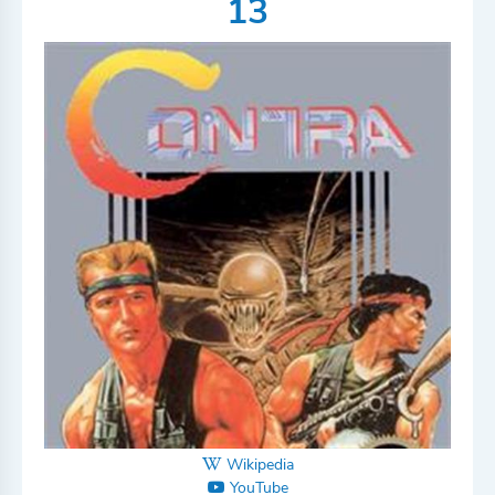
13
Wikipedia
YouTube