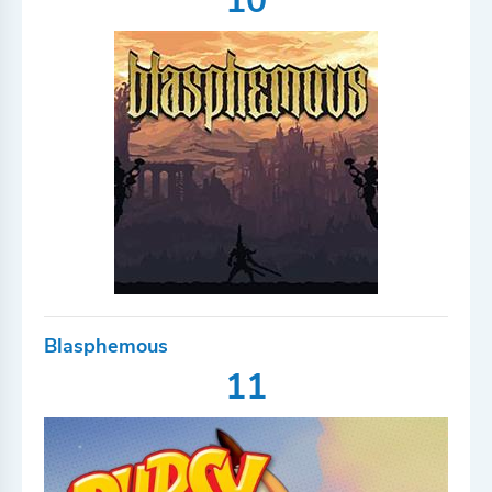
10
Blasphemous
11