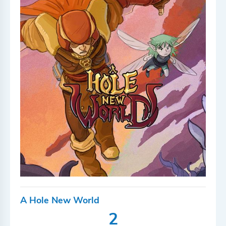
A Hole New World
2