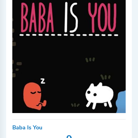
Baba Is You