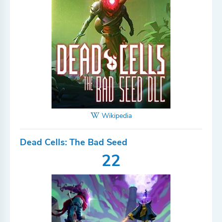
Wikipedia
Dead Cells: The Bad Seed
22