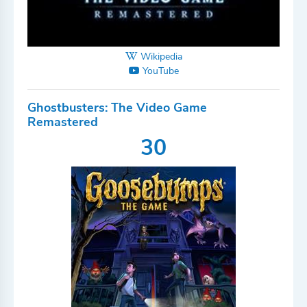
Wikipedia
YouTube
Ghostbusters: The Video Game
Remastered
30