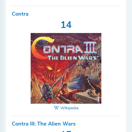
Contra
14
Wikipedia
Contra III: The Alien Wars