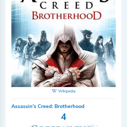
Wikipedia
Assassin's Creed: Brotherhood
4