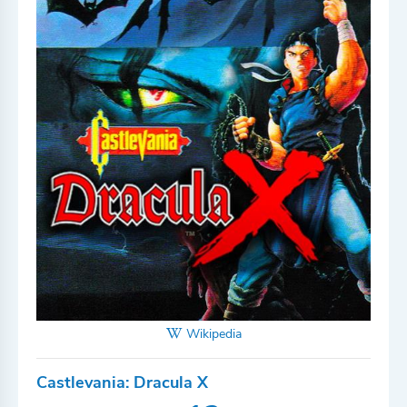
Wikipedia
Castlevania: Dracula X