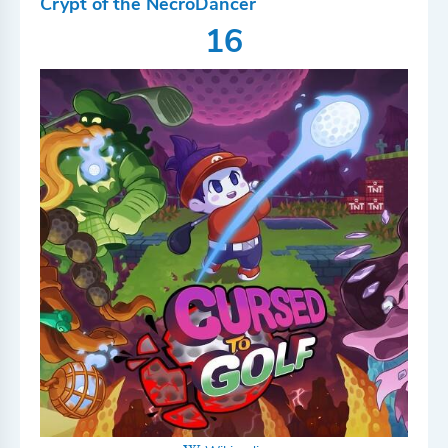
Crypt of the NecroDancer
16