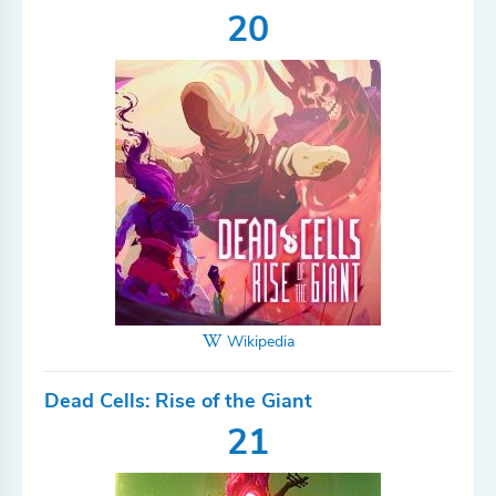
20
Wikipedia
Dead Cells: Rise of the Giant
21