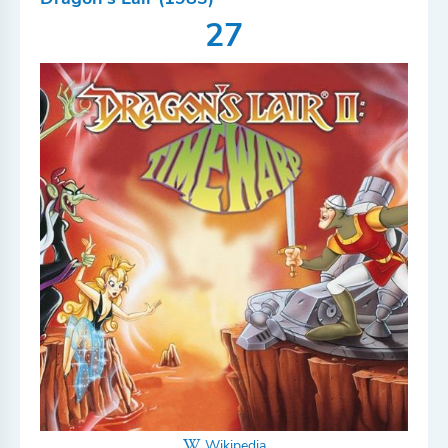
27
Wikipedia