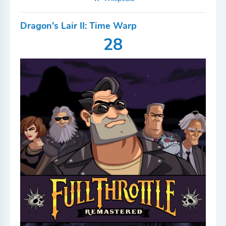
Dragon's Lair II: Time Warp
28