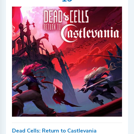
Dead Cells: Return to Castlevania