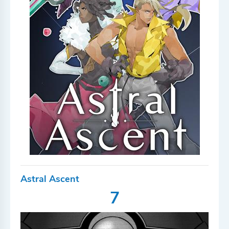
Astral Ascent
7