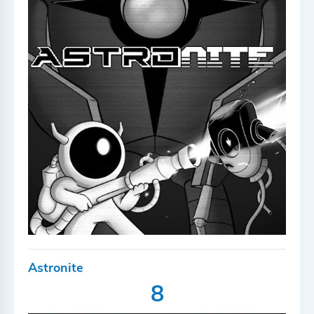
Astronite
8