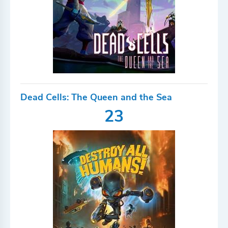
Dead Cells: The Queen and the Sea
23