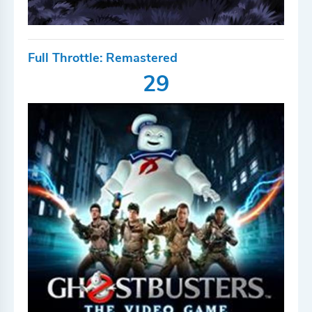
Full Throttle: Remastered
29