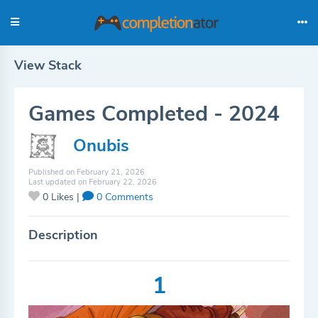
View Stack
Games Completed - 2024
Onubis
Published on February 21, 2026
Last updated on February 22, 2026
0
Likes |
0
Comments
Description
1