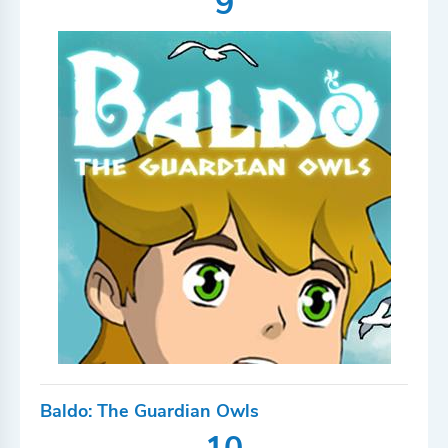
9
Baldo: The Guardian Owls