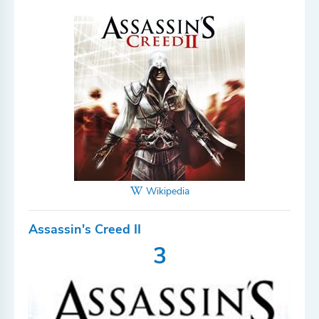
Wikipedia
Assassin's Creed II
3