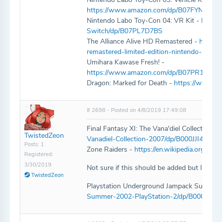
https://www.amazon.com/dp/B07FYN3JDL
Nintendo Labo Toy-Con 04: VR Kit -
https
Switch/dp/B07PL7D7BS
The Alliance Alive HD Remastered -
https:/
remastered-limited-edition-nintendo-switc
Umihara Kawase Fresh! -
https://www.amazon.com/dp/B07PR1QV
Dragon: Marked for Death -
https://www.
# 2698 - Posted on 4/8/2019 17:49:08
Final Fantasy XI: The Vana'diel Collection 2
TwistedZeon
Vanadiel-Collection-2007/dp/B000JJI4Z0/re
Posts: 1
Zone Raiders -
https://en.wikipedia.org/wik
Registered:
3/30/2019
Not sure if this should be added but I do ow
TwistedZeon
Playstation Underground Jampack Summer
Summer-2002-PlayStation-2/dp/B000067