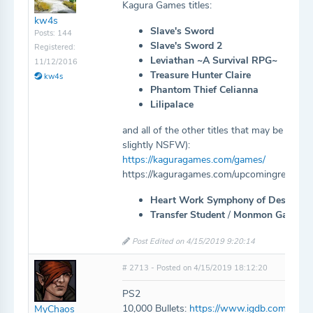
Kagura Games titles:
kw4s
Slave's Sword
Posts: 144
Slave's Sword 2
Registered:
Leviathan ~A Survival RPG~
11/12/2016
Treasure Hunter Claire
kw4s
Phantom Thief Celianna
Lilipalace
and all of the other titles that may be mis
slightly NSFW):
https://kaguragames.com/games/
https://kaguragames.com/upcomingreleases
Heart Work Symphony of Destructi
Transfer Student
/
Monmon Gakuen 
Post Edited on 4/15/2019 9:20:14
# 2713 - Posted on 4/15/2019 18:12:20
PS2
10,000 Bullets:
https://www.igdb.com/game
MyChaos