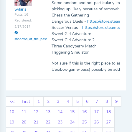
Some random and not particularly importa
picking up, likely because of removal:
Sylaris
Posts: 16
Chess the Gathering
Registered:
Dangerous Duels -
https://store.steamp
2/17/2017
Soccer Versus -
https://store.steampower
Sweet Girl Adventure
shadows_of_the_past
Sweet Girl Adventure 2
Three Candyberry Match
Triggering Simulator
Not sure if this is the right place to ask,
US/xbox-game-pass) possibly be added as a
<<
First
1
2
3
4
5
6
7
8
9
10
11
12
13
14
15
16
17
18
19
20
21
22
23
24
25
26
27