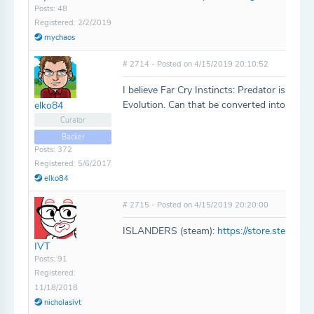
Posts: 48
Registered: 2/2/2019
mychaos
# 2714 - Posted on 4/15/2019 20:10:52
I believe Far Cry Instincts: Predator is a co
Evolution. Can that be converted into a com
elko84
Curator
Backer
Posts: 372
Registered: 5/6/2017
elko84
# 2715 - Posted on 4/15/2019 20:20:00
ISLANDERS (steam):
https://store.steam
IVT
Posts: 91
Registered:
11/18/2018
nicholasivt