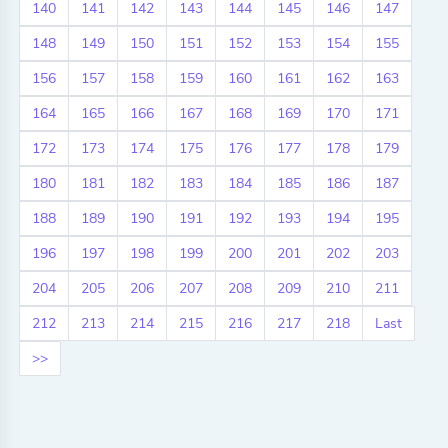
140
141
142
143
144
145
146
147
148
149
150
151
152
153
154
155
156
157
158
159
160
161
162
163
164
165
166
167
168
169
170
171
172
173
174
175
176
177
178
179
180
181
182
183
184
185
186
187
188
189
190
191
192
193
194
195
196
197
198
199
200
201
202
203
204
205
206
207
208
209
210
211
212
213
214
215
216
217
218
Last
>>