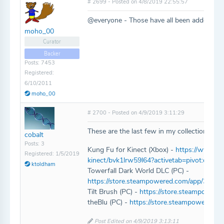
# 2699 - Posted on 4/8/2019 22:55:57
@everyone - Those have all been added!
moho_00
Curator
Backer
Posts: 7453
Registered:
6/10/2011
moho_00
# 2700 - Posted on 4/9/2019 3:11:29
These are the last few in my collection that
cobalt
Posts: 3
Kung Fu for Kinect (Xbox) -
https://www.mi
Registered: 1/5/2019
kinect/bvk1lrw59l64?activetab=pivot:overv
ktoldham
Towerfall Dark World DLC (PC) -
https://store.steampowered.com/app/3378
Tilt Brush (PC) -
https://store.steampowere
theBlu (PC) -
https://store.steampowered.c
Post Edited on 4/9/2019 3:13:11