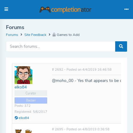
Forums
Forums
Site Feedback
Games to Add
# 2692 - Posted on 4/4/2019 16:46:58
@moho_00 - Yes that appears to be correct
elko84
Curator
Backer
Posts: 372
Registered: 5/6/2017
elko84
# 2695 - Posted on 4/8/2019 0:36:58