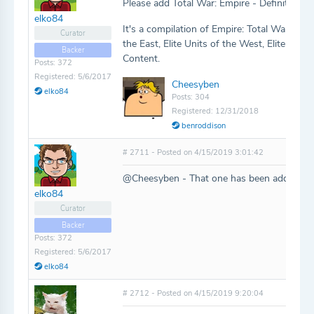
Please add Total War: Empire - Definitive Ed
elko84
It's a compilation of Empire: Total War with
Curator
the East, Elite Units of the West, Elite Uni
Backer
Content.
Posts: 372
Registered: 5/6/2017
Cheesyben
elko84
Posts: 304
Registered: 12/31/2018
benroddison
# 2711 - Posted on 4/15/2019 3:01:42
@Cheesyben - That one has been added!
elko84
Curator
Backer
Posts: 372
Registered: 5/6/2017
elko84
# 2712 - Posted on 4/15/2019 9:20:04