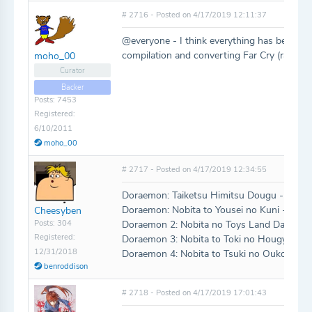
# 2716 - Posted on 4/17/2019 12:11:37
@everyone - I think everything has been ad
compilation and converting Far Cry (ran out 
moho_00
Curator
Backer
Posts: 7453
Registered:
6/10/2011
moho_00
# 2717 - Posted on 4/17/2019 12:34:55
Doraemon: Taiketsu Himitsu Dougu - Gam
Doraemon: Nobita to Yousei no Kuni - SNE
Cheesyben
Posts: 304
Doraemon 2: Nobita no Toys Land Daibouk
Registered:
Doraemon 3: Nobita to Toki no Hougyoku 
12/31/2018
Doraemon 4: Nobita to Tsuki no Oukoku -
benroddison
# 2718 - Posted on 4/17/2019 17:01:43