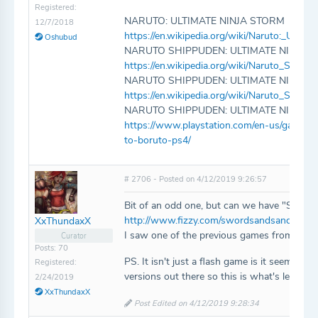
Registered:
NARUTO: ULTIMATE NINJA STORM
12/7/2018
https://en.wikipedia.org/wiki/Naruto:_Ultim
Oshubud
NARUTO SHIPPUDEN: ULTIMATE NINJA 
https://en.wikipedia.org/wiki/Naruto_Shipp
NARUTO SHIPPUDEN: ULTIMATE NINJA 
https://en.wikipedia.org/wiki/Naruto_Shipp
NARUTO SHIPPUDEN: ULTIMATE NINJA 
https://www.playstation.com/en-us/games/
to-boruto-ps4/
# 2706 - Posted on 4/12/2019 9:26:57
Bit of an odd one, but can we have "Swords
http://www.fizzy.com/swordsandsandals/sw
XxThundaxX
I saw one of the previous games from the ser
Curator
Posts: 70
PS. It isn't just a flash game is it seems, 
Registered:
versions out there so this is what's left
2/24/2019
XxThundaxX
Post Edited on 4/12/2019 9:28:34