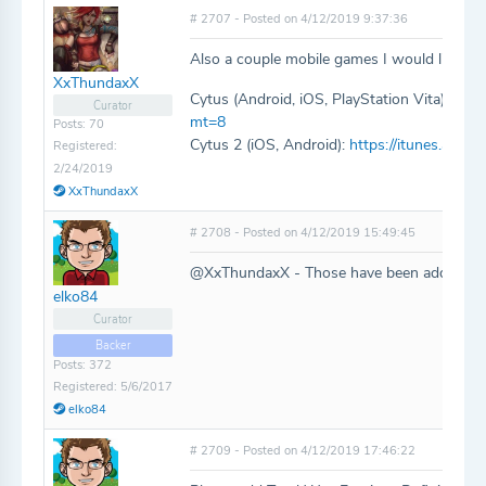
# 2707 - Posted on 4/12/2019 9:37:36
Also a couple mobile games I would like to 
XxThundaxX
Cytus (Android, iOS, PlayStation Vita):
http
Curator
mt=8
Posts: 70
Cytus 2 (iOS, Android):
https://itunes.appl
Registered:
2/24/2019
XxThundaxX
# 2708 - Posted on 4/12/2019 15:49:45
@XxThundaxX - Those have been added!
elko84
Curator
Backer
Posts: 372
Registered: 5/6/2017
elko84
# 2709 - Posted on 4/12/2019 17:46:22