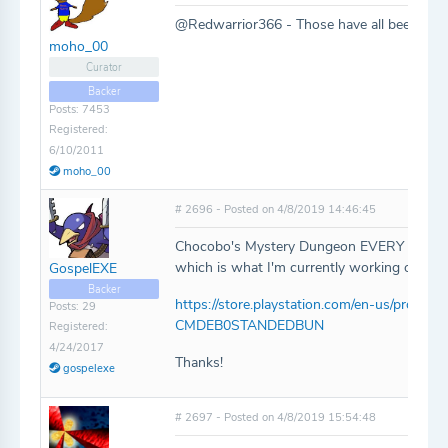
@Redwarrior366 - Those have all been add
moho_00
Curator
Backer
Posts: 7453
Registered:
6/10/2011
moho_00
# 2696 - Posted on 4/8/2019 14:46:45
Chocobo's Mystery Dungeon EVERY BUDDY! i
which is what I'm currently working on. Ca
GospelEXE
Backer
https://store.playstation.com/en-us/prod
Posts: 29
CMDEB0STANDEDBUN
Registered:
4/24/2017
Thanks!
gospelexe
# 2697 - Posted on 4/8/2019 15:54:48