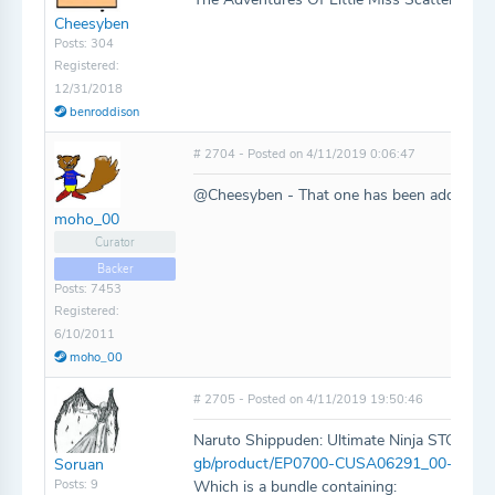
Cheesyben
Posts: 304
Registered:
12/31/2018
benroddison
# 2704 - Posted on 4/11/2019 0:06:47
@Cheesyben - That one has been added!
moho_00
Curator
Backer
Posts: 7453
Registered:
6/10/2011
moho_00
# 2705 - Posted on 4/11/2019 19:50:46
Naruto Shippuden: Ultimate Ninja STORM 
gb/product/EP0700-CUSA06291_00-NSU
Soruan
Posts: 9
Which is a bundle containing: