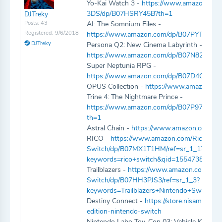
Yo-Kai Watch 3 -
https://www.amazon.co
3DS/dp/B07HSRY45B?th=1
DJTreky
Posts: 43
AI: The Somnium Files -
Registered: 9/6/2018
https://www.amazon.com/dp/B07PYT8GK
DJTreky
Persona Q2: New Cinema Labyrinth -
https://www.amazon.com/dp/B07N82L98K
Super Neptunia RPG -
https://www.amazon.com/dp/B07D4CKJVZ
OPUS Collection -
https://www.amazon.c
Trine 4: The Nightmare Prince -
https://www.amazon.com/dp/B07P97V4
th=1
Astral Chain -
https://www.amazon.com/d
RICO -
https://www.amazon.com/Rico-Con
Switch/dp/B07MX1T1HM/ref=sr_1_1?
keywords=rico+switch&qid=1554738141&
Trailblazers -
https://www.amazon.com/Trail
Switch/dp/B07HH3PJS3/ref=sr_1_3?
keywords=Trailblazers+Nintendo+Switch
Destiny Connect -
https://store.nisamerica.
edition-nintendo-switch
Nintendo Labo Toy-Con 03: Vehicle Kit -