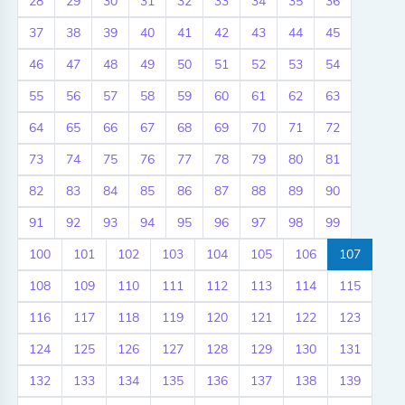
28
29
30
31
32
33
34
35
36
37
38
39
40
41
42
43
44
45
46
47
48
49
50
51
52
53
54
55
56
57
58
59
60
61
62
63
64
65
66
67
68
69
70
71
72
73
74
75
76
77
78
79
80
81
82
83
84
85
86
87
88
89
90
91
92
93
94
95
96
97
98
99
100
101
102
103
104
105
106
107
108
109
110
111
112
113
114
115
116
117
118
119
120
121
122
123
124
125
126
127
128
129
130
131
132
133
134
135
136
137
138
139