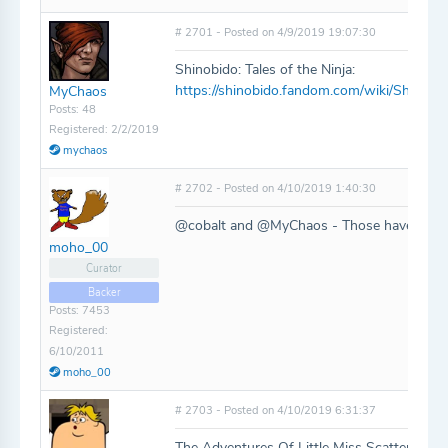
# 2701 - Posted on 4/9/2019 19:07:30
Shinobido: Tales of the Ninja:
https://shinobido.fandom.com/wiki/Shinobid
MyChaos
Posts: 48
Registered: 2/2/2019
mychaos
# 2702 - Posted on 4/10/2019 1:40:30
@cobalt and @MyChaos - Those have all be
moho_00
Curator
Backer
Posts: 7453
Registered:
6/10/2011
moho_00
# 2703 - Posted on 4/10/2019 6:31:37
The Adventures Of Little Miss Scatterbrain