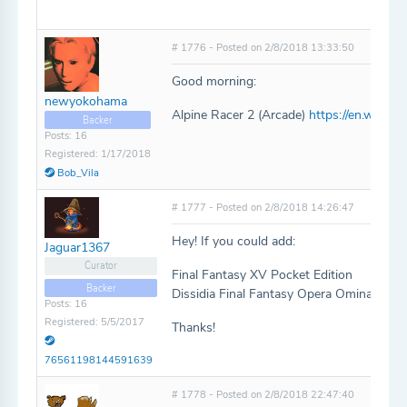
# 1776 - Posted on 2/8/2018 13:33:50
Good morning:
newyokohama
Alpine Racer 2 (Arcade)
https://en.wikipe
Backer
Posts: 16
Registered: 1/17/2018
Bob_Vila
# 1777 - Posted on 2/8/2018 14:26:47
Hey! If you could add:
Jaguar1367
Curator
Final Fantasy XV Pocket Edition
Backer
Dissidia Final Fantasy Opera Omina
Posts: 16
Registered: 5/5/2017
Thanks!
76561198144591639
# 1778 - Posted on 2/8/2018 22:47:40