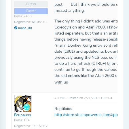
post
But I think we should be caught 
Curator
missed anything.
Backer
Posts: 7453
The only thing I didn't add was entries 
Registered: 6/10/2011
Colecovision and Atari 7800. I know we h
moho_00
listed separately, but that's an artifact 
things before having release-specific box 
"main" Donkey Kong entry so it reflects th
date (1981) and updated its box art to be
previously using the NES box, so if you sti
to do a hard refresh (CTRL+F5) or clear 
continue to go through the various platfo
the old entries like the Atari 2600 one, b
with us
# 1798 - Posted on 2/21/2018 1:53:04
Reptiloids
http://store.steampowered.com/app/640
Brunauss
Posts: 164
Registered: 1/11/2017