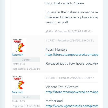
thing that came to Steam.
I guess in the instance someone owns the
Crusader Extreme as a physical copy but
version as well.
Post Edited on 2/12/2018 8:53:41
# 1787 - Posted on 2/14/2018 0:04:31
Fossil Hunters
http://store.steampowered.com/app/6901
Nocmin
Curator
Released just a few hours ago. And it lo
Posts: 163
Registered: 11/6/2016
# 1788 - Posted on 2/15/2018 1:59:47
Vincere Totus Astrum
http://store.steampowered.com/app/314
Nocmin
Curator
Motherload
Posts: 163
http://www.xgenstudios.com/play/mother
Registered: 11/6/2016