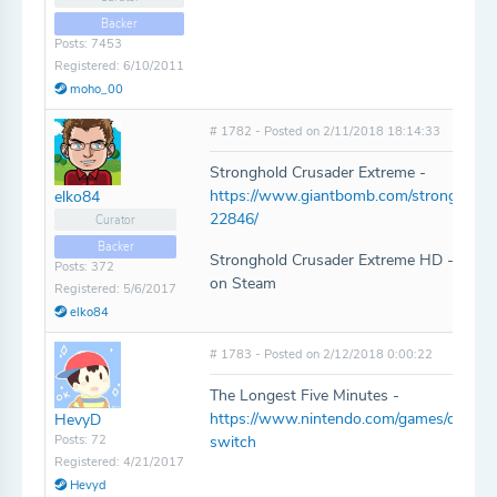
Backer
Posts: 7453
Registered: 6/10/2011
moho_00
# 1782 - Posted on 2/11/2018 18:14:33
Stronghold Crusader Extreme -
https://www.giantbomb.com/stronghold-
elko84
22846/
Curator
Backer
Stronghold Crusader Extreme HD - Same 
Posts: 372
on Steam
Registered: 5/6/2017
elko84
# 1783 - Posted on 2/12/2018 0:00:22
The Longest Five Minutes -
https://www.nintendo.com/games/detail/t
HevyD
Posts: 72
switch
Registered: 4/21/2017
Hevyd