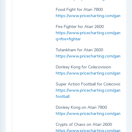
Food Fight for Atari 7800
https://www.pricecharting.com/game/atar
Fire Fighter for Atari 2600
https://www.pricecharting.com/game/atari
q=fire+fighter
Tutankham for Atari 2600
https://www.pricecharting.com/game/ata
Donkey Kong for Colecovision
https://www.pricecharting.com/game/col
Super Action Football for Colecovision
https://www.pricecharting.com/game/cole
football
Donkey Kong on Atari 7800
https://www.pricecharting.com/game/ata
Crypts of Chaos on Atari 2600
https://www.pricecharting.com/game/atar