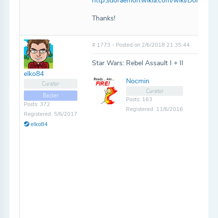
http://doraemon.wikia.com/wiki/Doraem
Thanks!
# 1773 - Posted on 2/6/2018 21:35:44
Star Wars: Rebel Assault I + II
elko84
Nocmin
Curator
Curator
Backer
Posts: 163
Posts: 372
Registered: 11/6/2016
Registered: 5/6/2017
elko84