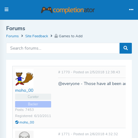
Forums
Forums
Site Feedback
Games to Add
# 1770 - Posted on 2/5/2018 12:38:43
@everyone - Those have all been added!
moho_00
Curator
Backer
Posts: 7453
Registered: 6/10/2011
moho_00
# 1771 - Posted on 2/6/2018 4:32:32