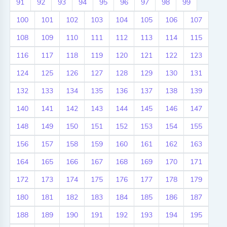
91
92
93
94
95
96
97
98
99
100
101
102
103
104
105
106
107
108
109
110
111
112
113
114
115
116
117
118
119
120
121
122
123
124
125
126
127
128
129
130
131
132
133
134
135
136
137
138
139
140
141
142
143
144
145
146
147
148
149
150
151
152
153
154
155
156
157
158
159
160
161
162
163
164
165
166
167
168
169
170
171
172
173
174
175
176
177
178
179
180
181
182
183
184
185
186
187
188
189
190
191
192
193
194
195