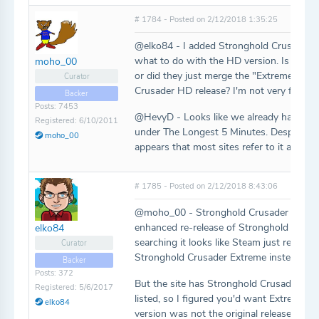
# 1784 - Posted on 2/12/2018 1:35:25
@elko84 - I added Stronghold Crusader E
what to do with the HD version. Is that ac
moho_00
or did they just merge the "Extreme" con
Curator
Crusader HD release? I'm not very familiar
Backer
Posts: 7453
@HevyD - Looks like we already have that
Registered: 6/10/2011
under The Longest 5 Minutes. Despite the
moho_00
appears that most sites refer to it as "Fiv
# 1785 - Posted on 2/12/2018 8:43:06
@moho_00 - Stronghold Crusader Extrem
enhanced re-release of Stronghold Crusa
elko84
searching it looks like Steam just release
Curator
Stronghold Crusader Extreme instead of th
Backer
Posts: 372
But the site has Stronghold Crusader an
Registered: 5/6/2017
listed, so I figured you'd want Extreme s
elko84
version was not the original release of t