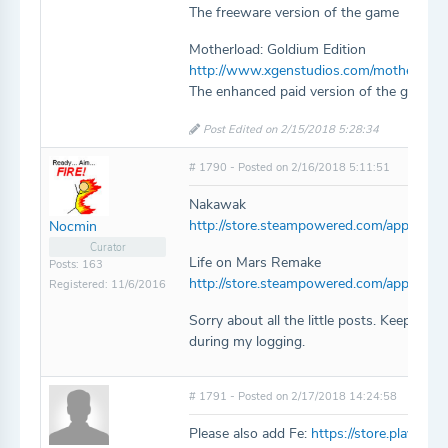
The freeware version of the game
Motherload: Goldium Edition
http://www.xgenstudios.com/motherload
The enhanced paid version of the game.
Post Edited on 2/15/2018 5:28:34
# 1790 - Posted on 2/16/2018 5:11:51
Nakawak
http://store.steampowered.com/app/716
Nocmin
Curator
Life on Mars Remake
Posts: 163
http://store.steampowered.com/app/677
Registered: 11/6/2016
Sorry about all the little posts. Keep find
during my logging.
# 1791 - Posted on 2/17/2018 14:24:58
Please also add Fe:
https://store.playstat