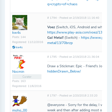
q=crypts+of+chaos
# 1794 - Posted on 2/19/2018 11:16:40
Voez
(Switch, iOS, Android and who knows
https://www.play-asia.com/voez/13/70bj
kw4s
Posts: 144
Gal Metal!
(Switch) -
https://www.play-as
Registered: 11/12/2016
metal/13/70brzp
kw4s
# 1795 - Posted on 2/19/2018 21:36:04
Draw a Stickman: Epic - Friend's Journe
hiddenDrawn_Below/
Nocmin
Curator
Posts: 163
Registered: 11/6/2016
# 1797 - Posted on 2/20/2018 2:33:20
@everyone - Sorry for the delay, I was a 
week and then after adding most of these 
moho_00