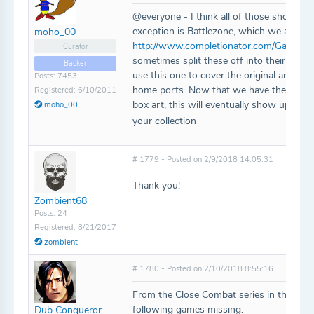
@everyone - I think all of those should 
exception is Battlezone, which we already
moho_00
http://www.completionator.com/Game/De
Curator
sometimes split these off into their own en
Backer
use this one to cover the original arcad
Posts: 7453
home ports. Now that we have the ability
Registered: 6/10/2011
box art, this will eventually show up with
moho_00
your collection
# 1779 - Posted on 2/9/2018 14:05:31
Thank you!
Zombient68
Posts: 24
Registered: 8/21/2017
zombient
# 1780 - Posted on 2/10/2018 8:55:16
From the Close Combat series in the data
following games missing:
Dub Conqueror