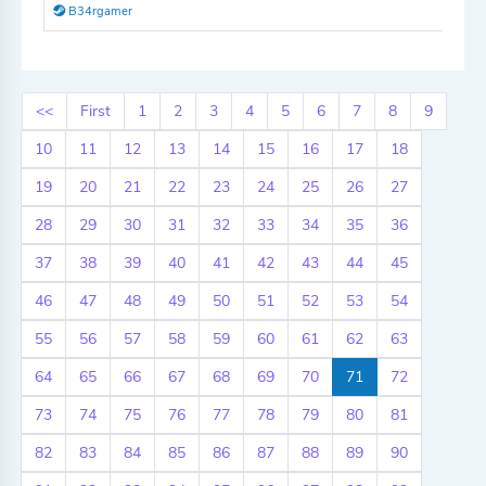
B34rgamer
<<
First
1
2
3
4
5
6
7
8
9
10
11
12
13
14
15
16
17
18
19
20
21
22
23
24
25
26
27
28
29
30
31
32
33
34
35
36
37
38
39
40
41
42
43
44
45
46
47
48
49
50
51
52
53
54
55
56
57
58
59
60
61
62
63
64
65
66
67
68
69
70
71
72
73
74
75
76
77
78
79
80
81
82
83
84
85
86
87
88
89
90