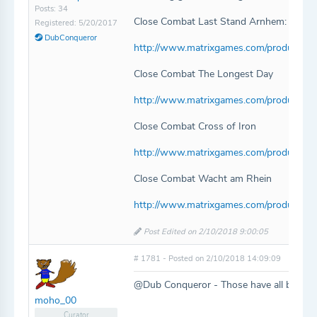
Posts: 34
Close Combat Last Stand Arnhem:
Registered: 5/20/2017
DubConqueror
http://www.matrixgames.com/products/p
Close Combat The Longest Day
http://www.matrixgames.com/products/p
Close Combat Cross of Iron
http://www.matrixgames.com/products/p
Close Combat Wacht am Rhein
http://www.matrixgames.com/products/p
Post Edited on 2/10/2018 9:00:05
# 1781 - Posted on 2/10/2018 14:09:09
@Dub Conqueror - Those have all been a
moho_00
Curator