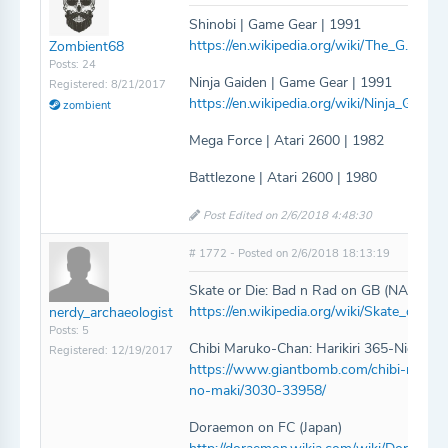
Shinobi | Game Gear | 1991
https://en.wikipedia.org/wiki/The_G.G._Sh
Zombient68
Posts: 24
Ninja Gaiden | Game Gear | 1991
Registered: 8/21/2017
https://en.wikipedia.org/wiki/Ninja_Gai
zombient
Mega Force | Atari 2600 | 1982
Battlezone | Atari 2600 | 1980
Post Edited on 2/6/2018 4:48:30
# 1772 - Posted on 2/6/2018 18:13:19
Skate or Die: Bad n Rad on GB (NA)
https://en.wikipedia.org/wiki/Skate_or_Die
nerdy_archaeologist
Posts: 5
Chibi Maruko-Chan: Harikiri 365-Nichi no
Registered: 12/19/2017
https://www.giantbomb.com/chibi-maruko-
no-maki/3030-33958/
Doraemon on FC (Japan)