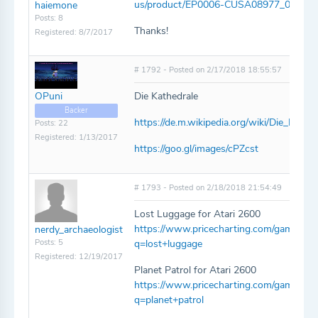
us/product/EP0006-CUSA08977_00-Z
haiemone
Posts: 8
Thanks!
Registered: 8/7/2017
# 1792 - Posted on 2/17/2018 18:55:57
OPuni
Die Kathedrale
Backer
https://de.m.wikipedia.org/wiki/Die_Kathe
Posts: 22
Registered: 1/13/2017
https://goo.gl/images/cPZcst
# 1793 - Posted on 2/18/2018 21:54:49
Lost Luggage for Atari 2600
https://www.pricecharting.com/game/atar
nerdy_archaeologist
Posts: 5
q=lost+luggage
Registered: 12/19/2017
Planet Patrol for Atari 2600
https://www.pricecharting.com/game/atari
q=planet+patrol