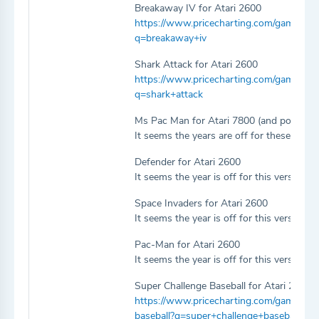
Breakaway IV for Atari 2600
https://www.pricecharting.com/game/ata
q=breakaway+iv
Shark Attack for Atari 2600
https://www.pricecharting.com/game/atar
q=shark+attack
Ms Pac Man for Atari 7800 (and possibly
It seems the years are off for these two v
Defender for Atari 2600
It seems the year is off for this version.
Space Invaders for Atari 2600
It seems the year is off for this version.
Pac-Man for Atari 2600
It seems the year is off for this version.
Super Challenge Baseball for Atari 2600
https://www.pricecharting.com/game/atar
baseball?q=super+challenge+baseball