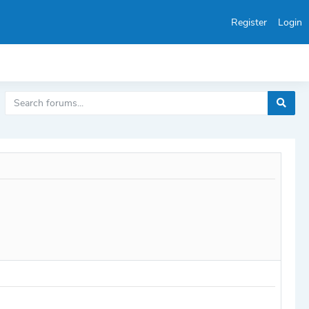
Register
Login