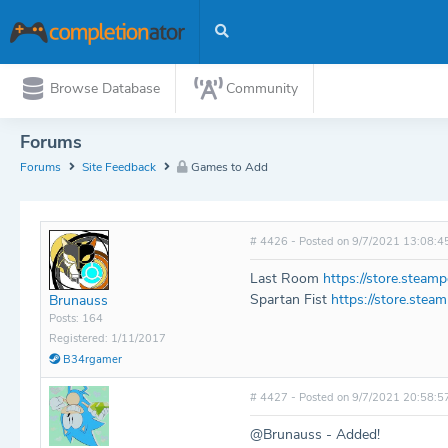
Browse Database
Community
Forums
Forums
Site Feedback
Games to Add
# 4426 - Posted on 9/7/2021 13:08:4
Last Room
https://store.stea
Spartan Fist
https://store.ste
Brunauss
Posts: 164
Registered: 1/11/2017
B34rgamer
# 4427 - Posted on 9/7/2021 20:58:5
@Brunauss - Added!