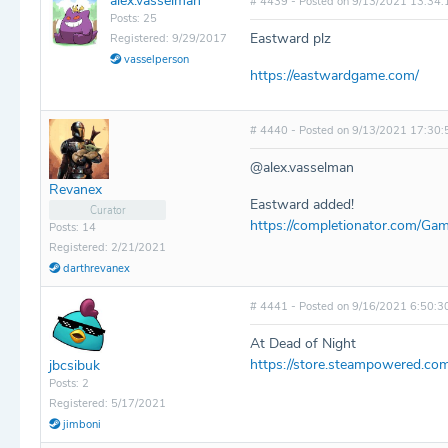
alex.vasselman
# 4439 - Posted on 9/13/2021 13:34:
Posts: 25
Eastward plz
Registered: 9/29/2017
vasselperson
https://eastwardgame.com/
# 4440 - Posted on 9/13/2021 17:30:
@alex.vasselman
Revanex
Eastward added!
Curator
https://completionator.com/Gam
Posts: 14
Registered: 2/21/2021
darthrevanex
# 4441 - Posted on 9/16/2021 6:50:3
At Dead of Night
https://store.steampowered.c
jbcsibuk
Posts: 2
Registered: 5/17/2021
jimboni