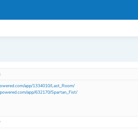
5
mpowered.com/app/1334010/Last_Room/
ampowered.com/app/632170/Spartan_Fist/
7