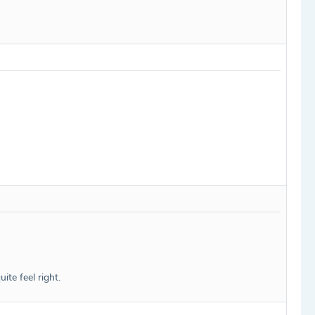
te feel right.