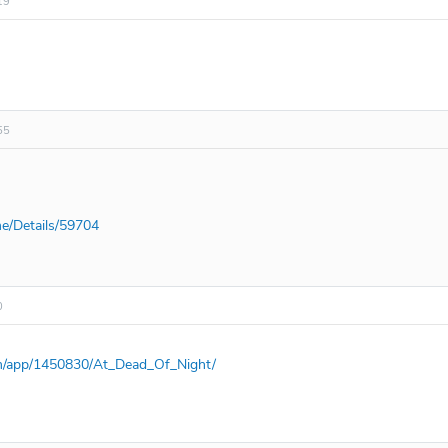
19
55
e/Details/59704
0
om/app/1450830/At_Dead_Of_Night/