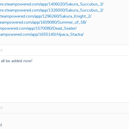
tore.steampowered.com/app/1406020/Sakura_Succubus_3/
tore.steampowered.com/app/1326000/Sakura_Succubus_2/
e.steampowered.com/app/1296260/Sakura_Knight_2/
.steampowered.com/app/1609080/Summer_of_58/
teampowered.com/app/1570080/Dead_Seater/
steampowered.com/app/1655140/Alpaca_Stacka/
21
all be added now!
27
y)