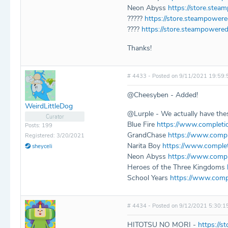
Neon Abyss
https://store.ste
?????
https://store.steampowe
????
https://store.steampowere
Thanks!
# 4433 - Posted on 9/11/2021 19:59:
@Cheesyben - Added!
WeirdLittleDog
@Lurple - We actually have thes
Curator
Blue Fire
https://www.completi
Posts: 199
GrandChase
https://www.compl
Registered: 3/20/2021
Narita Boy
https://www.comple
sheyceli
Neon Abyss
https://www.compl
Heroes of the Three Kingdoms
School Years
https://www.comp
# 4434 - Posted on 9/12/2021 5:30:1
HITOTSU NO MORI -
https://