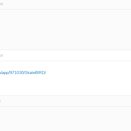
39
58
m/app/971030/SkateBIRD/
5