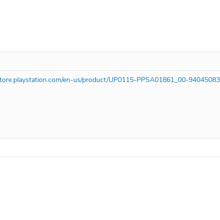
/store.playstation.com/en-us/product/UP0115-PPSA01861_00-9404508