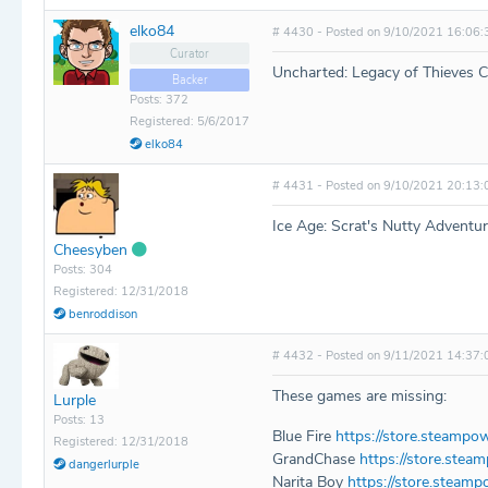
elko84
# 4430 - Posted on 9/10/2021 16:06:
Curator
Uncharted: Legacy of Thieves C
Backer
Posts: 372
Registered: 5/6/2017
elko84
# 4431 - Posted on 9/10/2021 20:13:
Ice Age: Scrat's Nutty Adventu
Cheesyben
Posts: 304
Registered: 12/31/2018
benroddison
# 4432 - Posted on 9/11/2021 14:37:
These games are missing:
Lurple
Posts: 13
Blue Fire
https://store.steampo
Registered: 12/31/2018
GrandChase
https://store.ste
dangerlurple
Narita Boy
https://store.steam