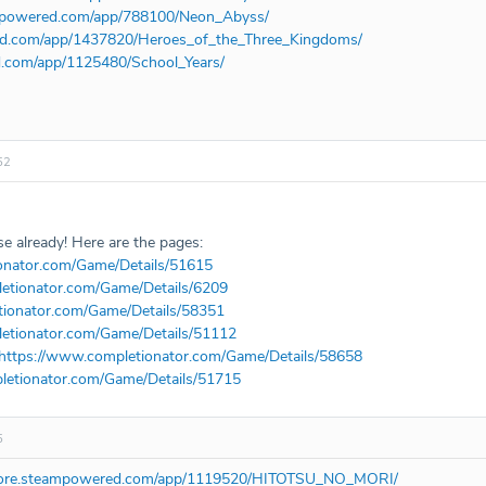
ampowered.com/app/788100/Neon_Abyss/
red.com/app/1437820/Heroes_of_the_Three_Kingdoms/
d.com/app/1125480/School_Years/
52
e already! Here are the pages:
onator.com/Game/Details/51615
etionator.com/Game/Details/6209
tionator.com/Game/Details/58351
etionator.com/Game/Details/51112
https://www.completionator.com/Game/Details/58658
letionator.com/Game/Details/51715
5
store.steampowered.com/app/1119520/HITOTSU_NO_MORI/