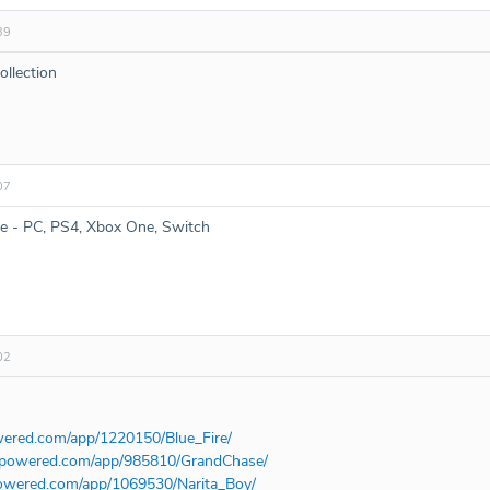
39
ollection
07
re - PC, PS4, Xbox One, Switch
02
wered.com/app/1220150/Blue_Fire/
ampowered.com/app/985810/GrandChase/
powered.com/app/1069530/Narita_Boy/