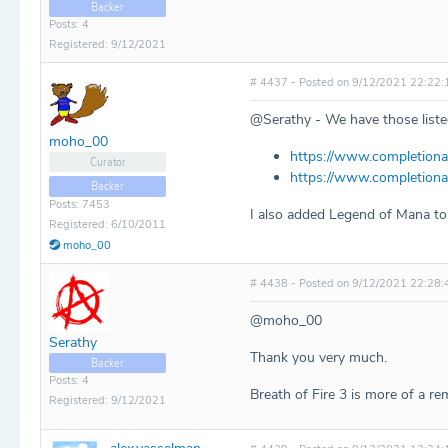
Backer
Posts: 4
Registered: 9/12/2021
# 4437 - Posted on 9/12/2021 22:22:
@Serathy - We have those listed
moho_00
https://www.completiona
Curator
https://www.completiona
Backer
Posts: 7453
I also added Legend of Mana to 
Registered: 6/10/2011
moho_00
# 4438 - Posted on 9/12/2021 22:28:
@moho_00
Serathy
Thank you very much.
Backer
Posts: 4
Breath of Fire 3 is more of a re
Registered: 9/12/2021