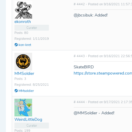
# 4442 - Posted on 9/16/2021 11:57:
@jbcsibuk: Added!
ekonroth
Curator
Posts: 80
Registered: 1/11/2019
kon-kret
# 4443 - Posted on 9/16/2021 22:56:
SkateBIRD
https://store.steampowered.co
MMSoldier
Posts: 3
Registered: 8/25/2021
MMsoldier
# 4444 - Posted on 9/17/2021 2:17:3
@MMSoldier - Added!
WeirdLittleDog
Curator
Posts: 199