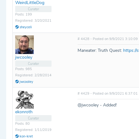
WeirdLittleDog
Curator
Posts: 199
Registered: 3/20/2021
sheyceli
# 4428 - Posted on 9/9/2021 3:10:09
Maneater: Truth Quest:
https:/
jwcooley
Curator
Posts: 985
Registered: 2/28/2014
jwcooley
# 4429 - Posted on 9/9/2021 6:37:01
@jwcooley - Added!
ekonroth
Curator
Posts: 80
Registered: 1/11/2019
kon-kret