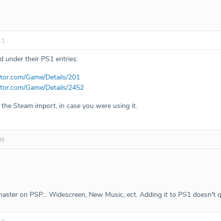
11
 under their PS1 entries:
tor.com/Game/Details/201
tor.com/Game/Details/2452
the Steam import, in case you were using it.
46
master on PSP... Widescreen, New Music, ect. Adding it to PS1 doesn't qui