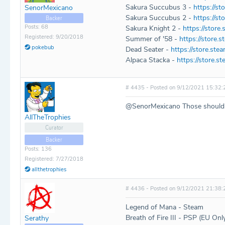
Sakura Succubus 3 -
https://s
SenorMexicano
Sakura Succubus 2 -
https://s
Backer
Posts: 68
Sakura Knight 2 -
https://stor
Registered: 9/20/2018
Summer of '58 -
https://store
pokebub
Dead Seater -
https://store.s
Alpaca Stacka -
https://store.
# 4435 - Posted on 9/12/2021 15:32:
@SenorMexicano Those should 
AllTheTrophies
Curator
Backer
Posts: 136
Registered: 7/27/2018
allthetrophies
# 4436 - Posted on 9/12/2021 21:38:
Legend of Mana - Steam
Breath of Fire III - PSP (EU Onl
Serathy