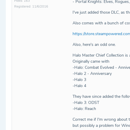
Posts: 163
- Portal Knights: Elves, Rogues,
Registered: 11/6/2016
I've just added those DLC, as t
Also comes with a bunch of cos
https://store.steampowered.co
Also, here's an odd one.
Halo Master Chief Collection is 
Originally came with
-Halo: Combat Evolved - Annive
-Halo 2 - Anniversary
-Halo 3
-Halo 4
They have since added the foll
-Halo 3: ODST
-Halo: Reach
Correct me if I'm wrong about t
but possibly a problem for Wind