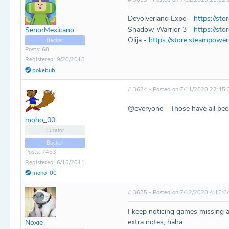
Devolverland Expo -
https://st
Shadow Warrior 3 -
https://st
SenorMexicano
Olija -
https://store.steampowe
Backer
Posts: 68
Registered: 9/20/2018
pokebub
# 3634 - Posted on 7/11/2020 22:45:
@everyone - Those have all bee
moho_00
Curator
Backer
Posts: 7453
Registered: 6/10/2011
moho_00
# 3635 - Posted on 7/12/2020 4:15:0
I keep noticing games missing an
extra notes, haha.
Noxie