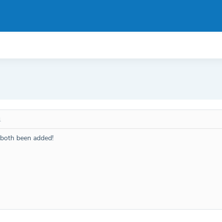
1
both been added!