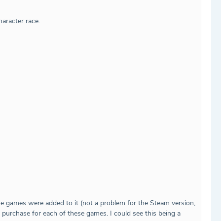
haracter race.
se games were added to it (not a problem for the Steam version,
purchase for each of these games. I could see this being a