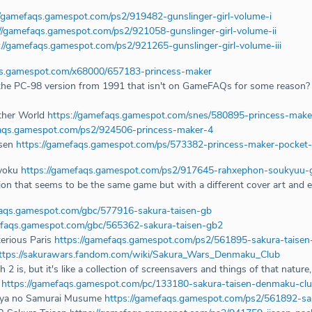
//gamefaqs.gamespot.com/ps2/919482-gunslinger-girl-volume-i
://gamefaqs.gamespot.com/ps2/921058-gunslinger-girl-volume-ii
://gamefaqs.gamespot.com/ps2/921265-gunslinger-girl-volume-iii
qs.gamespot.com/x68000/657183-princess-maker
e the PC-98 version from 1991 that isn't on GameFAQs for some reason? 
ther World
https://gamefaqs.gamespot.com/snes/580895-princess-make
faqs.gamespot.com/ps2/924506-princess-maker-4
usen
https://gamefaqs.gamespot.com/ps/573382-princess-maker-pocket-
yoku
https://gamefaqs.gamespot.com/ps2/917645-rahxephon-soukyuu
ion that seems to be the same game but with a different cover art and extr
faqs.gamespot.com/gbc/577916-sakura-taisen-gb
efaqs.gamespot.com/gbc/565362-sakura-taisen-gb2
erious Paris
https://gamefaqs.gamespot.com/ps2/561895-sakura-taisen
ttps://sakurawars.fandom.com/wiki/Sakura_Wars_Denmaku_Club
s, but it's like a collection of screensavers and things of that nature, 
2
https://gamefaqs.gamespot.com/pc/133180-sakura-taisen-denmaku-cl
ouya no Samurai Musume
https://gamefaqs.gamespot.com/ps2/561892-s