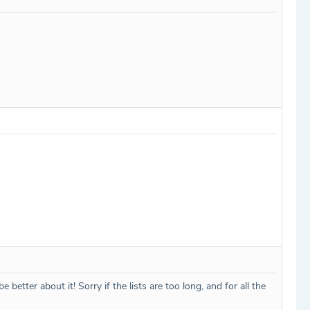
etter about it! Sorry if the lists are too long, and for all the