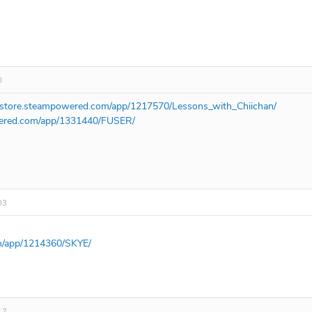
0
//store.steampowered.com/app/1217570/Lessons_with_Chiichan/
wered.com/app/1331440/FUSER/
03
om/app/1214360/SKYE/
17