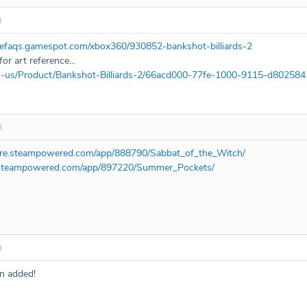
3
mefaqs.gamespot.com/xbox360/930852-bankshot-billiards-2
or art reference...
en-us/Product/Bankshot-Billiards-2/66acd000-77fe-1000-9115-d80258
8
tore.steampowered.com/app/888790/Sabbat_of_the_Witch/
e.steampowered.com/app/897220/Summer_Pockets/
3
n added!