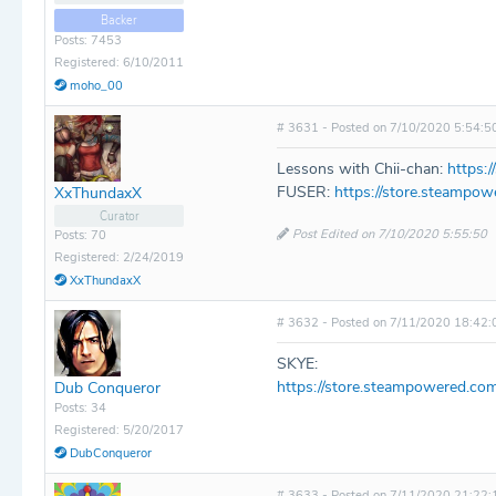
Backer
Posts: 7453
Registered: 6/10/2011
moho_00
# 3631 - Posted on 7/10/2020 5:54:5
Lessons with Chii-chan:
https:
FUSER:
https://store.steampo
XxThundaxX
Curator
Post Edited on 7/10/2020 5:55:50
Posts: 70
Registered: 2/24/2019
XxThundaxX
# 3632 - Posted on 7/11/2020 18:42:
SKYE:
https://store.steampowered.c
Dub Conqueror
Posts: 34
Registered: 5/20/2017
DubConqueror
# 3633 - Posted on 7/11/2020 21:22: