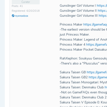
Curator
Gunslinger Girl Volume I
https:
Posts: 41
Gunslinger Girl Volume II
https
Registered: 6/20/2018
Gunslinger Girl Volume III
https
nyxnoxbox
Princess Maker
https://gamefa
-The earliest version should b
just Princess Maker.
Princess Maker: Legend of Ano
Princess Maker 4
https://game
Princess Maker Pocket Daisak
RahXephon: Soukyuu Gensouk
-There's also a "Plusculus" vers
Sakura Taisen GB
https://game
Sakura Taisen GB2
https://gam
Sakura Taisen Monogatari: Myst
Sakura Taisen: Denmaku Club
h
-Not on GameFAQs even though 2 i
Sakura Taisen: Denmaku Club 
Sakura Taisen V Episode 0: K