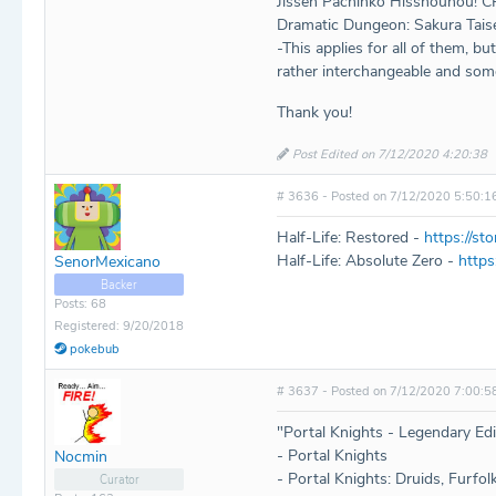
Jissen Pachinko Hisshouhou! C
Dramatic Dungeon: Sakura Tai
-This applies for all of them, bu
rather interchangeable and som
Thank you!
Post Edited on 7/12/2020 4:20:38
# 3636 - Posted on 7/12/2020 5:50:1
Half-Life: Restored -
https://s
Half-Life: Absolute Zero -
https
SenorMexicano
Backer
Posts: 68
Registered: 9/20/2018
pokebub
# 3637 - Posted on 7/12/2020 7:00:5
"Portal Knights - Legendary Edit
- Portal Knights
Nocmin
- Portal Knights: Druids, Furfol
Curator