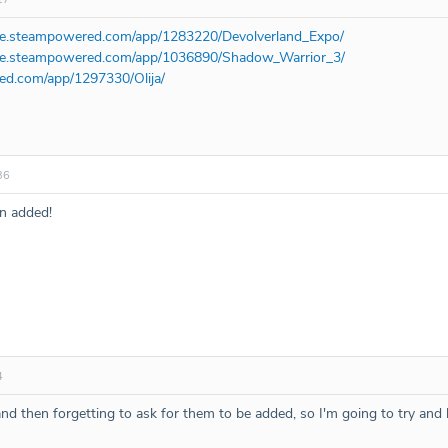
ore.steampowered.com/app/1283220/Devolverland_Expo/
ore.steampowered.com/app/1036890/Shadow_Warrior_3/
red.com/app/1297330/Olija/
36
n added!
4
d then forgetting to ask for them to be added, so I'm going to try and be b