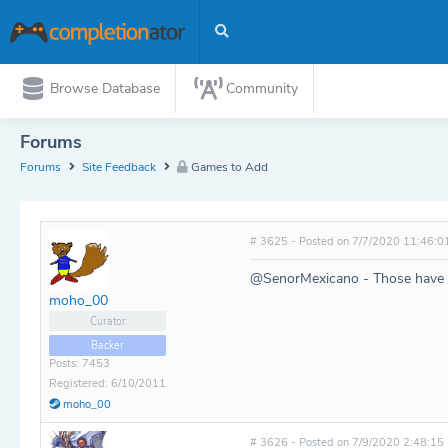
Browse Database
Community
Forums
Forums
Site Feedback
Games to Add
# 3625 - Posted on 7/7/2020 11:46:0
@SenorMexicano - Those have 
moho_00
Curator
Backer
Posts: 7453
Registered: 6/10/2011
moho_00
# 3626 - Posted on 7/9/2020 2:48:15