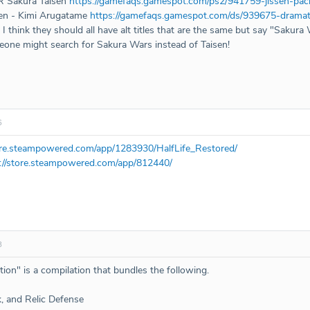
R Sakura Taisen
https://gamefaqs.gamespot.com/ps2/941759-jissen-pac
sen - Kimi Arugatame
https://gamefaqs.gamespot.com/ds/939675-dramat
t I think they should all have alt titles that are the same but say "Sakura 
eone might search for Sakura Wars instead of Taisen!
6
tore.steampowered.com/app/1283930/HalfLife_Restored/
://store.steampowered.com/app/812440/
8
ion" is a compilation that bundles the following.
k, and Relic Defense