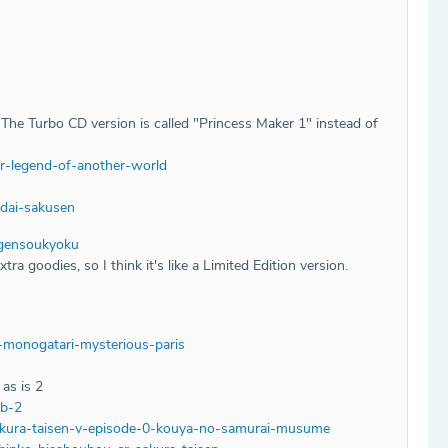
The Turbo CD version is called "Princess Maker 1" instead of
r-legend-of-another-world
dai-sakusen
-gensoukyoku
a goodies, so I think it's like a Limited Edition version.
-monogatari-mysterious-paris
as is 2
ub-2
akura-taisen-v-episode-0-kouya-no-samurai-musume