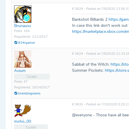
# 3628 - Posted on 7/9/2020 13:56:3
Bankshot Billiards 2
https://ga
In case this link don't work out f
Brunauss
Posts: 164
https://marketplace.xbox.com/
Registered: 1/11/2017
B34rgamer
# 3629 - Posted on 7/9/2020 21:33:2
Sabbat of the Witch:
https://s
Summer Pockets:
https://stor
Avium
Curator
Posts: 47
Registered: 10/14/2017
brandongosens
# 3630 - Posted on 7/10/2020 0:20:2
@everyone - Those have all bee
moho_00
Curator