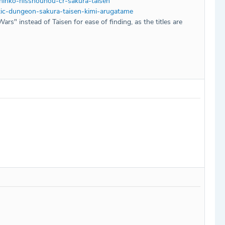
hinko-hisshouhou-cr-sakura-taisen
ic-dungeon-sakura-taisen-kimi-arugatame
Wars" instead of Taisen for ease of finding, as the titles are