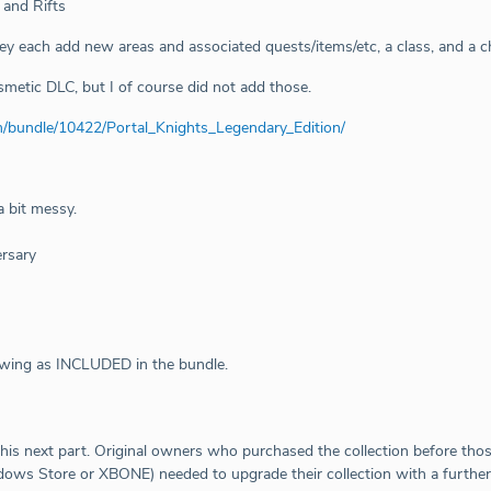
 and Rifts
hey each add new areas and associated quests/items/etc, a class, and a c
metic DLC, but I of course did not add those.
m/bundle/10422/Portal_Knights_Legendary_Edition/
a bit messy.
rsary
owing as INCLUDED in the bundle.
his next part. Original owners who purchased the collection before tho
ows Store or XBONE) needed to upgrade their collection with a further 