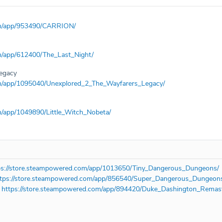
om/app/953490/CARRION/
m/app/612400/The_Last_Night/
Legacy
om/app/1095040/Unexplored_2_The_Wayfarers_Legacy/
m/app/1049890/Little_Witch_Nobeta/
ps://store.steampowered.com/app/1013650/Tiny_Dangerous_Dungeons/
ttps://store.steampowered.com/app/856540/Super_Dangerous_Dungeon
-
https://store.steampowered.com/app/894420/Duke_Dashington_Remas