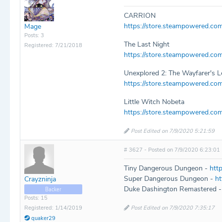
CARRION
https://store.steampowered.c
Mage
Posts: 3
The Last Night
Registered: 7/21/2018
https://store.steampowered.co
Unexplored 2: The Wayfarer's 
https://store.steampowered.c
Little Witch Nobeta
https://store.steampowered.co
Post Edited on 7/9/2020 5:21:59
# 3627 - Posted on 7/9/2020 6:23:01
Tiny Dangerous Dungeon -
htt
Super Dangerous Dungeon -
h
Crayzninja
Duke Dashington Remastered 
Backer
Posts: 15
Post Edited on 7/9/2020 7:35:17
Registered: 1/14/2019
quaker29