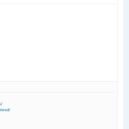
s/
tered/