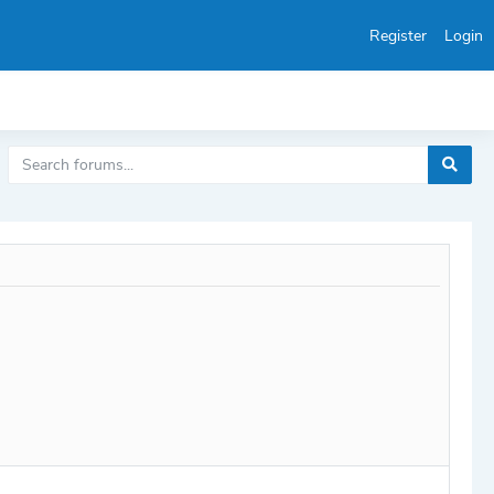
Register
Login