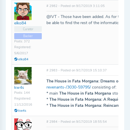
# 2982 - Posted on 9/17/2019 3:11:05
@IVT - Those have been added. As for the App
be able to find the rest of the information fr
elko84
Curator
Backer
Posts: 372
Registered:
5/6/2017
elko84
# 2983 - Posted on 9/17/2019 15:10:37
The House in Fata Morgana: Dreams of the R
revenants-/3030-59795/
consisting of:
kw4s
Posts: 144
* main
The House in Fata Morgana
storyline 
Registered:
*
The House in Fata Morgana: A Requiem for
11/12/2016
*
The House in Fata Morgana: Reincarnation
kw4s
# 2984 - Posted on 9/17/2019 18:55:54