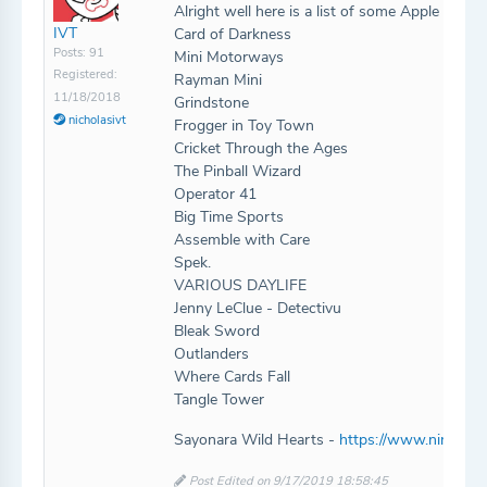
Alright well here is a list of some Apple Arca
IVT
Card of Darkness
Posts: 91
Mini Motorways
Registered:
Rayman Mini
11/18/2018
Grindstone
nicholasivt
Frogger in Toy Town
Cricket Through the Ages
The Pinball Wizard
Operator 41
Big Time Sports
Assemble with Care
Spek.
VARIOUS DAYLIFE
Jenny LeClue - Detectivu
Bleak Sword
Outlanders
Where Cards Fall
Tangle Tower
Sayonara Wild Hearts -
https://www.nintendo
Post Edited on 9/17/2019 18:58:45