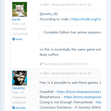
# 2995 - Posted on 9/20/2019 10:07:24
@moho_00
According to vndb (
https://vndb.org/r1464
):
kw4s
Posts: 144
Registered:
Complete Edition has anime sequences not f
11/12/2016
kw4s
so this is essentially the same game with just
likely suffice
Post Edited on 9/20/2019 10:07:44
# 2996 - Posted on 9/20/2019 10:42:38
Hey, Is it possible to add these games :)
Deventy
Greedfall -
https://store.steampowered.com/ap
Posts: 19
Blasphemous -
https://store.steampowered.
Registered:
Crying is not Enough: Remastered -
https://
12/9/2016
Conscious Existence - A Journey Within -
htt
Deventy