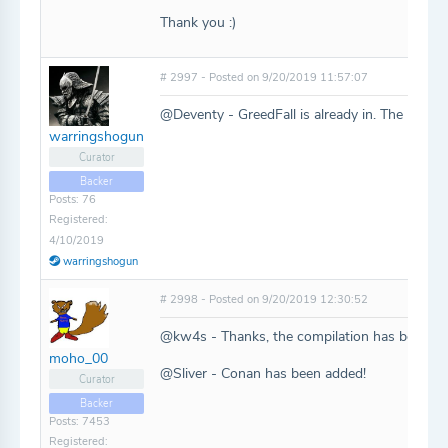
Thank you :)
# 2997 - Posted on 9/20/2019 11:57:07
@Deventy - GreedFall is already in. The rest a
warringshogun
Curator
Backer
Posts: 76
Registered:
4/10/2019
warringshogun
# 2998 - Posted on 9/20/2019 12:30:52
@kw4s - Thanks, the compilation has been ad
moho_00
@Sliver - Conan has been added!
Curator
Backer
Posts: 7453
Registered: