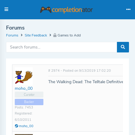
Forums
Forums
Site Feedback
Games to Add
# 2974 - Posted on 9/13/2019 17:02:20
The Walking Dead: The Telltale Definitive Seri
moho_00
Curator
Backer
Posts: 7453
Registered:
6/10/2011
moho_00