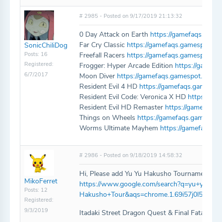
# 2985 - Posted on 9/17/2019 21:13:32
0 Day Attack on Earth
https://gamefaqs.game
Far Cry Classic
https://gamefaqs.gamespot.co
SonicChiliDog
Posts: 16
Freefall Racers
https://gamefaqs.gamespot.co
Registered:
Frogger: Hyper Arcade Edition
https://gamef
6/7/2017
Moon Diver
https://gamefaqs.gamespot.com/
Resident Evil 4 HD
https://gamefaqs.gamespo
Resident Evil Code: Veronica X HD
https://ga
Resident Evil HD Remaster
https://gamefaqs.
Things on Wheels
https://gamefaqs.gamespo
Worms Ultimate Mayhem
https://gamefaqs.
# 2986 - Posted on 9/18/2019 14:58:32
Hi, Please add Yu Yu Hakusho Tournament Tac
MikoFerret
https://www.google.com/search?q=yu+yu+ha
Posts: 12
Hakusho+Tour&aqs=chrome.1.69i57j0l5.4404
Registered:
9/3/2019
Itadaki Street Dragon Quest & Final Fatasy P