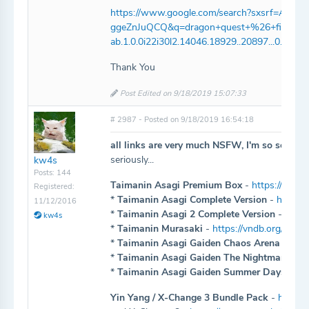
https://www.google.com/search?sxsrf=A
ggeZnJuQCQ&q=dragon+quest+%26+final+fant
ab.1.0.0i22i30l2.14046.18929..20897...0.2..0.105
Thank You
Post Edited on 9/18/2019 15:07:33
# 2987 - Posted on 9/18/2019 16:54:18
all links are very much NSFW, I'm so sorry...
seriously...
kw4s
Posts: 144
Taimanin Asagi Premium Box
-
https://www.
Registered:
*
Taimanin Asagi Complete Version
-
https:/
11/12/2016
*
Taimanin Asagi 2 Complete Version
-
https
kw4s
*
Taimanin Murasaki
-
https://vndb.org/v149
*
Taimanin Asagi Gaiden Chaos Arena
-
http
*
Taimanin Asagi Gaiden The Nightmare
-
ht
*
Taimanin Asagi Gaiden Summer Days
-
htt
Yin Yang / X-Change 3 Bundle Pack
-
https: