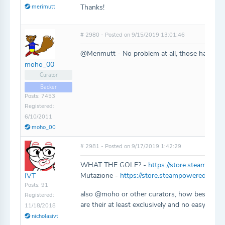
Thanks!
merimutt
# 2980 - Posted on 9/15/2019 13:01:46
@Merimutt - No problem at all, those have be
moho_00
Curator
Backer
Posts: 7453
Registered:
6/10/2011
moho_00
# 2981 - Posted on 9/17/2019 1:42:29
WHAT THE GOLF? -
https://store.steampo
Mutazione -
https://store.steampowered.com
IVT
Posts: 91
also @moho or other curators, how best should
Registered:
are their at least exclusively and no easy web 
11/18/2018
nicholasivt