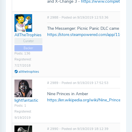
and X-Change 3 -
https://www.completionato
# 2988 - Posted on 9/19/2019 12:53:36
The Messenger: Picnic Panic DLC came out not 
https://store.steampowered.com/app/110718
AllTheTrophies
Curator
Backer
Posts: 136
Registered:
7/27/2018
allthetrophies
# 2989 - Posted on 9/19/2019 17:52:53
Nine Princes in Amber
https://en.wikipedia.org/wiki/Nine_Princes_i
lightfantastic
Posts: 1
Registered:
9/19/2019
# 2990 - Posted on 9/19/2019 18:12:39