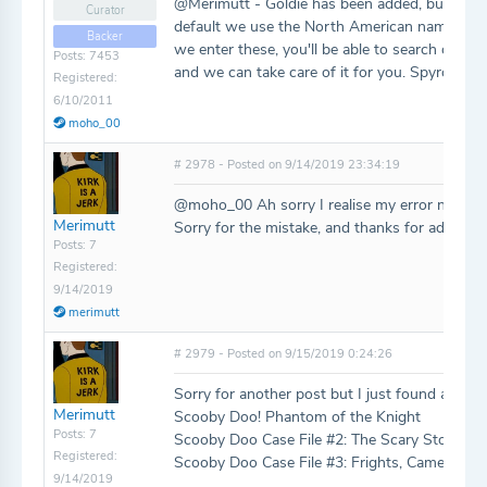
@Merimutt - Goldie has been added, but Spyro
Curator
default we use the North American names as th
Backer
we enter these, you'll be able to search on them
Posts: 7453
and we can take care of it for you. Spyro 2 ac
Registered:
6/10/2011
moho_00
# 2978 - Posted on 9/14/2019 23:34:19
@moho_00 Ah sorry I realise my error now, I w
Merimutt
Sorry for the mistake, and thanks for adding Go
Posts: 7
Registered:
9/14/2019
merimutt
# 2979 - Posted on 9/15/2019 0:24:26
Sorry for another post but I just found a few 
Merimutt
Scooby Doo! Phantom of the Knight
Posts: 7
Scooby Doo Case File #2: The Scary Stone D
Registered:
Scooby Doo Case File #3: Frights, Camera, My
9/14/2019