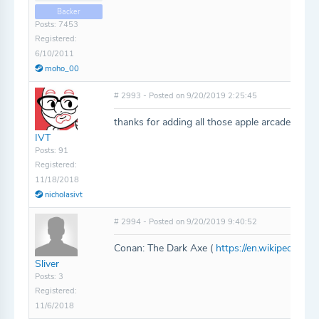
Backer
Posts: 7453
Registered:
6/10/2011
moho_00
# 2993 - Posted on 9/20/2019 2:25:45
thanks for adding all those apple arcade game
IVT
Posts: 91
Registered:
11/18/2018
nicholasivt
# 2994 - Posted on 9/20/2019 9:40:52
Conan: The Dark Axe (
https://en.wikipedia.o
Sliver
Posts: 3
Registered:
11/6/2018