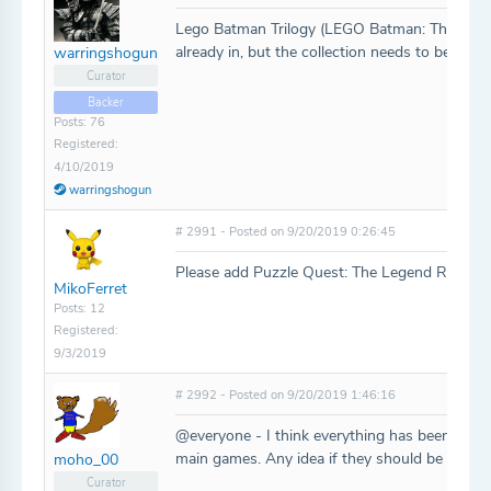
Lego Batman Trilogy (LEGO Batman: The Vid
already in, but the collection needs to be adde
warringshogun
Curator
Backer
Posts: 76
Registered:
4/10/2019
warringshogun
# 2991 - Posted on 9/20/2019 0:26:45
Please add Puzzle Quest: The Legend Returns.
MikoFerret
Posts: 12
Registered:
9/3/2019
# 2992 - Posted on 9/20/2019 1:46:16
@everyone - I think everything has been added
main games. Any idea if they should be added 
moho_00
Curator