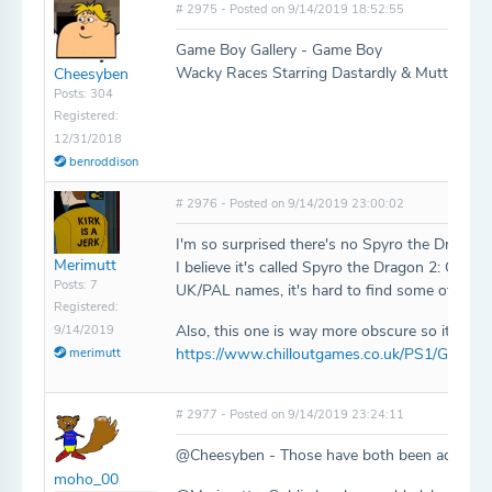
# 2975 - Posted on 9/14/2019 18:52:55
Game Boy Gallery - Game Boy
Wacky Races Starring Dastardly & Muttley - 
Cheesyben
Posts: 304
Registered:
12/31/2018
benroddison
# 2976 - Posted on 9/14/2019 23:00:02
I'm so surprised there's no Spyro the Dragon 2
Merimutt
I believe it's called Spyro the Dragon 2: Gate
Posts: 7
UK/PAL names, it's hard to find some of them
Registered:
Also, this one is way more obscure so it didn'
9/14/2019
https://www.chilloutgames.co.uk/PS1/Goldie
merimutt
# 2977 - Posted on 9/14/2019 23:24:11
@Cheesyben - Those have both been added!
moho_00