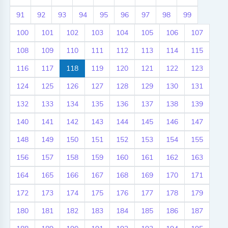
91
92
93
94
95
96
97
98
99
100
101
102
103
104
105
106
107
108
109
110
111
112
113
114
115
116
117
118
119
120
121
122
123
124
125
126
127
128
129
130
131
132
133
134
135
136
137
138
139
140
141
142
143
144
145
146
147
148
149
150
151
152
153
154
155
156
157
158
159
160
161
162
163
164
165
166
167
168
169
170
171
172
173
174
175
176
177
178
179
180
181
182
183
184
185
186
187