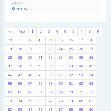
6/10/2011
moho_00
<<
First
1
2
3
4
5
6
7
8
9
10
11
12
13
14
15
16
17
18
19
20
21
22
23
24
25
26
27
28
29
30
31
32
33
34
35
36
37
38
39
40
41
42
43
44
45
46
47
48
49
50
51
52
53
54
55
56
57
58
59
60
61
62
63
64
65
66
67
68
69
70
71
72
73
74
75
76
77
78
79
80
81
82
83
84
85
86
87
88
89
90