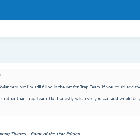
3
anders but I'm still filling in the set for Trap Team. If you could add th
rs rather than Trap Team. But honestly whatever you can add would be g
ong Thieves - Game of the Year Edition