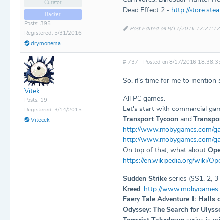
Curator
Dead Effect 2 -
http://store.s
Backer
Posts: 395
Post Edited on 8/17/2016 17:21:12
Registered: 5/31/2016
drymonema
# 737 - Posted on 8/17/2016 18:38:3
So, it's time for me to mention 
Vítek
All PC games.
Posts: 19
Let's start with commercial gam
Registered: 3/14/2015
Transport Tycoon
and
Transpo
Vitecek
http://www.mobygames.com/ga
http://www.mobygames.com/ga
On top of that, what about
Op
https://en.wikipedia.org/wiki/O
Sudden Strike
series (SS1, 2, 
Kreed
:
http://www.mobygames
Faery Tale Adventure II: Halls 
Odyssey: The Search for Ulyss
Terrorist Takedown
series is m