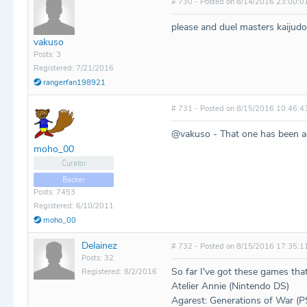
# 730 - Posted on 8/14/2016 23:00:0
please and duel masters kaiju
vakuso
Posts: 3
Registered: 7/21/2016
rangerfan198921
# 731 - Posted on 8/15/2016 10:46:4
@vakuso - That one has been a
moho_00
Curator
Backer
Posts: 7453
Registered: 6/10/2011
moho_00
Delainez
# 732 - Posted on 8/15/2016 17:35:1
Posts: 32
So far I've got these games that
Registered: 8/2/2016
Atelier Annie (Nintendo DS)
Agarest: Generations of War (P