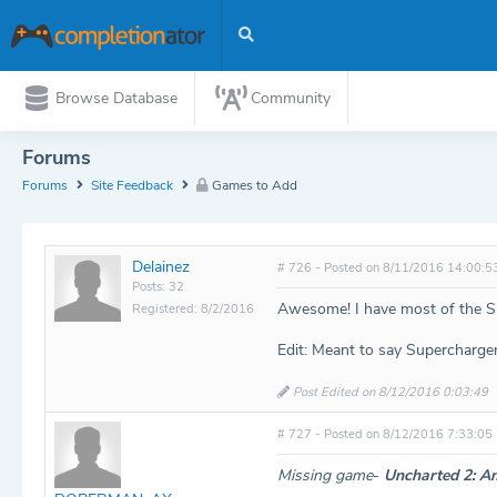
Browse Database
Community
Forums
Forums
Site Feedback
Games to Add
Delainez
# 726 - Posted on 8/11/2016 14:00:5
Posts: 32
Awesome! I have most of the Skyl
Registered: 8/2/2016
Edit: Meant to say Supercharge
Post Edited on 8/12/2016 0:03:49
# 727 - Posted on 8/12/2016 7:33:05
Missing game
-
Uncharted 2: Am