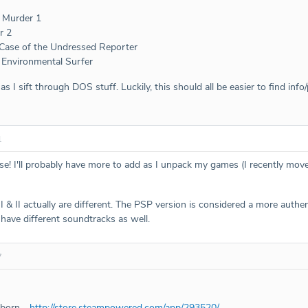
l Murder 1
r 2
 Case of the Undressed Reporter
 Environmental Surfer
s I sift through DOS stuff. Luckily, this should all be easier to find info
1
ose! I'll probably have more to add as I unpack my games (I recently mov
 & II actually are different. The PSP version is considered a more authen
 have different soundtracks as well.
7
eborn -
http://store.steampowered.com/app/293520/