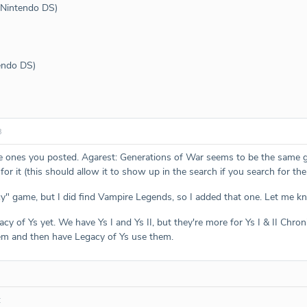
 (Nintendo DS)
tendo DS)
3
e ones you posted. Agarest: Generations of War seems to be the same 
 for it (this should allow it to show up in the search if you search for t
cy" game, but I did find Vampire Legends, so I added that one. Let me kn
acy of Ys yet. We have Ys I and Ys II, but they're more for Ys I & II Chron
hem and then have Legacy of Ys use them.
: