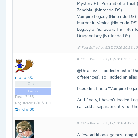
Mystery P.I.: Portrait of a Thief
Zendoku (Nintendo DS)
Vampire Legacy (Nintendo DS)
Murder in Venice (Nintendo DS)
Legacy of Ys: Books I & II (Nin
Dragonology (Nintendo DS)
Post Edited on 8/15/2016 20:38:10
# 733 - Posted on 8/16/2016 13:30:2
@Delainez - I added most of th
differences), so I added an alias
moho_00
Curator
I couldn't find a "Vampire Lega
Backer
Posts: 7453
And finally, I haven't loaded Leg
Registered: 6/10/2011
can add a separate entry for t
moho_00
# 734 - Posted on 8/17/2016 4:42:22
A few additional games tonight