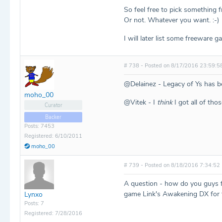
So feel free to pick something f
Or not. Whatever you want. :-)
I will later list some freeware 
# 738 - Posted on 8/17/2016 23:59:5
@Delainez - Legacy of Ys has b
moho_00
@Vitek - I
think
I got all of tho
Curator
Backer
Posts: 7453
Registered: 6/10/2011
moho_00
# 739 - Posted on 8/18/2016 7:34:52
A question - how do you guys fee
game Link's Awakening DX for 
Lynxo
Posts: 7
Registered: 7/28/2016