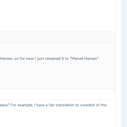
l Heroes, so for now I just renamed it to "Marvel Heroes".
lease? For example, I have a fan translation to swedish of the