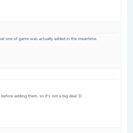
that one of game was actually added in the meantime.
efore adding them, so it's not a big deal :D