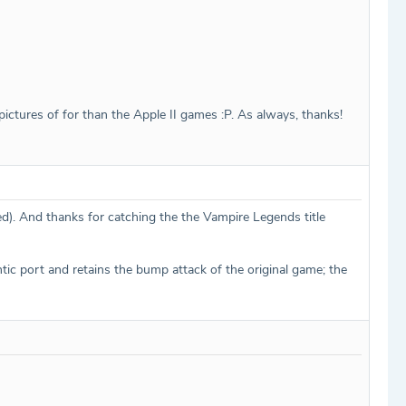
/pictures of for than the Apple II games :P. As always, thanks!
ed). And thanks for catching the the Vampire Legends title
tic port and retains the bump attack of the original game; the