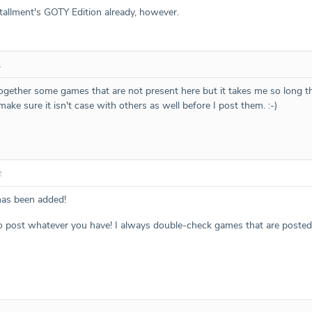
stallment's GOTY Edition already, however.
1
together some games that are not present here but it takes me so long 
 make sure it isn't case with others as well before I post them. :-)
2
s been added!
to post whatever you have! I always double-check games that are posted b