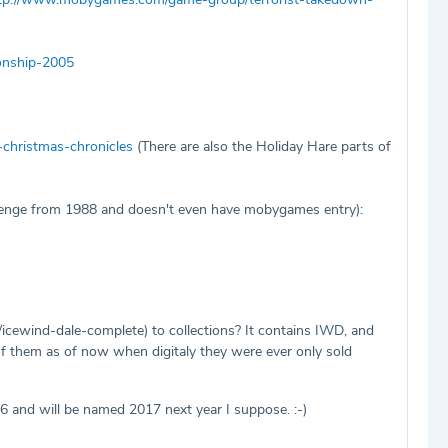
onship-2005
christmas-chronicles
(There are also the Holiday Hare parts of
lenge from 1988 and doesn't even have mobygames entry):
wind-dale-complete) to collections? It contains IWD, and
 of them as of now when digitaly they were ever only sold
 and will be named 2017 next year I suppose. :-)