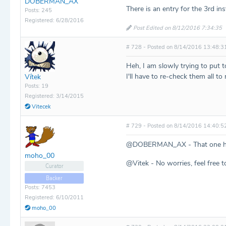
DOBERMAN_AX
There is an entry for the 3rd in
Posts: 245
Registered: 6/28/2016
Post Edited on 8/12/2016 7:34:35
# 728 - Posted on 8/14/2016 13:48:3
Heh, I am slowly trying to put 
I'll have to re-check them all to
Vítek
Posts: 19
Registered: 3/14/2015
Vitecek
# 729 - Posted on 8/14/2016 14:40:5
@DOBERMAN_AX - That one ha
moho_00
@Vitek - No worries, feel free 
Curator
Backer
Posts: 7453
Registered: 6/10/2011
moho_00