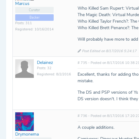
Marcus
Who Killed Sam Rupert: Virtua
Curator
The Magic Death: Virtual Murde
Backer
Who Killed Taylor French?: The
Posts: 311
Who Killed Brett Penance?: The
Registered: 10/16/2014
Will probably have more to add a
Post Edited on 8/17/2016 5:24:17
Delainez
# 735 - Posted on 8/17/2016 10:38:2
Posts: 32
Excellent, thanks for adding th
Registered: 8/2/2016
mistake.
The DS and PSP versions of Ys I
DS version doesn't. I think they
# 736 - Posted on 8/17/2016 17:20:2
A couple additions.
Drymonema
Carnivores: Dinosaur Hunter R