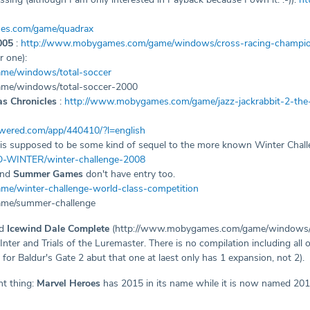
es.com/game/quadrax
005
:
http://www.mobygames.com/game/windows/cross-racing-champi
r one):
me/windows/total-soccer
me/windows/total-soccer-2000
as Chronicles
:
http://www.mobygames.com/game/jazz-jackrabbit-2-the-
owered.com/app/440410/?l=english
is supposed to be some kind of sequel to the more known Winter Chal
D-WINTER/winter-challenge-2008
 and
Summer Games
don't have entry too.
e/winter-challenge-world-class-competition
me/summer-challenge
dd
Icewind Dale Complete
(http://www.mobygames.com/game/windows/ice
nter and Trials of the Luremaster. There is no compilation including all
 for Baldur's Gate 2 abut that one at laest only has 1 expansion, not 2).
nt thing:
Marvel Heroes
has 2015 in its name while it is now named 2016