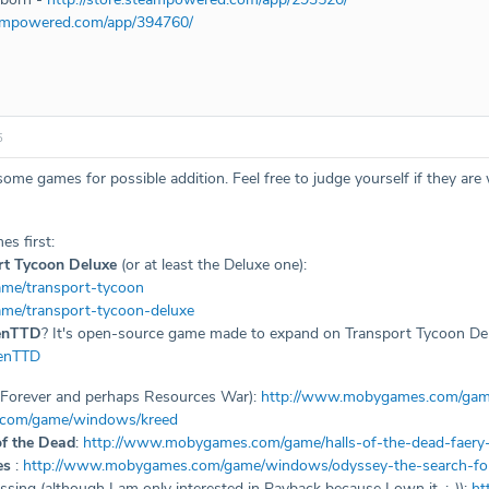
teampowered.com/app/394760/
5
some games for possible addition. Feel free to judge yourself if they are
es first:
rt Tycoon Deluxe
(or at least the Deluxe one):
me/transport-tycoon
me/transport-tycoon-deluxe
enTTD
? It's open-source game made to expand on Transport Tycoon Delu
penTTD
3 Forever and perhaps Resources War):
http://www.mobygames.com/game
.com/game/windows/kreed
of the Dead
:
http://www.mobygames.com/game/halls-of-the-dead-faery-t
es
:
http://www.mobygames.com/game/windows/odyssey-the-search-for
issing (although I am only interested in Payback because I own it. :-)):
ht