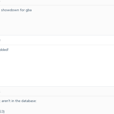
1
do showdown for gba
3
dded!
1
 aren't in the database:
S3)