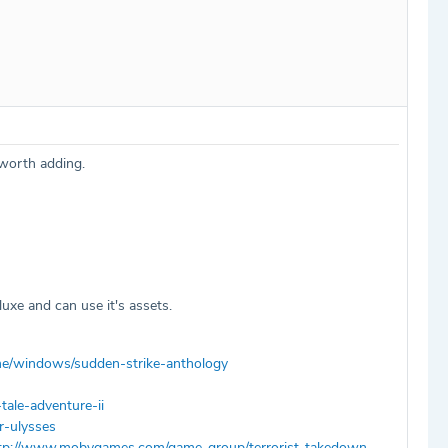
 worth adding.
xe and can use it's assets.
/windows/sudden-strike-anthology
ale-adventure-ii
-ulysses
tp://www.mobygames.com/game-group/terrorist-takedown-