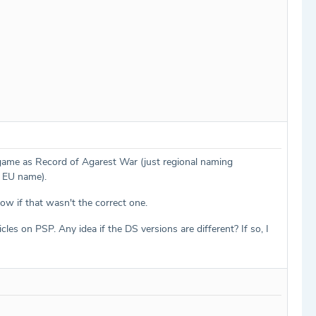
game as Record of Agarest War (just regional naming
he EU name).
ow if that wasn't the correct one.
icles on PSP. Any idea if the DS versions are different? If so, I