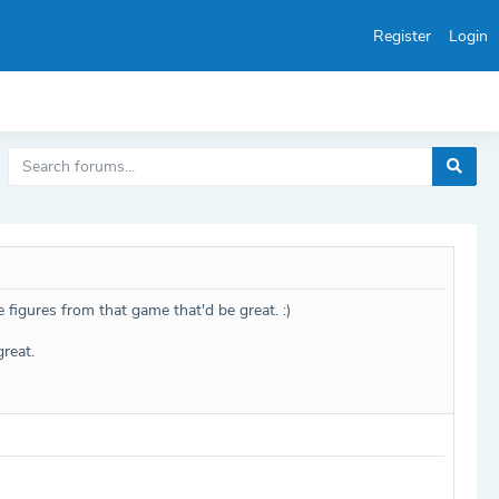
Register
Login
e figures from that game that'd be great. :)
reat.