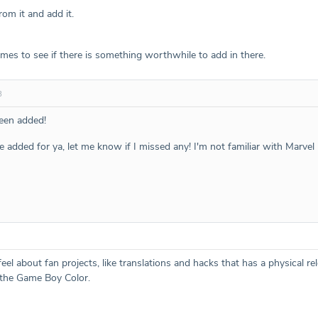
rom it and add it.
games to see if there is something worthwhile to add in there.
8
een added!
se added for ya, let me know if I missed any! I'm not familiar with Marve
l about fan projects, like translations and hacks that has a physical re
the Game Boy Color.