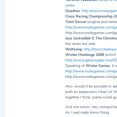
series
Quadrax
:
http://www.mobygam
Cross Racing Championship 2
Total Soccer
(original and newe
http://www.mobygames.com/ga
http://www.mobygames.com/ga
Jazz Jackrabbit 2: The Christm
the series but w/e)
Wolfsong
:
http://store.steamp
Winter Challenge 2008
(which 
http://www.gamersgate.com/D
Speaking of
Winter Games
, it
http://www.mobygames.com/gam
http://www.mobygames.com/ga
Also, would it be possible to a
both its expansions Heart of WI
together I think. (same could go
And one minor, very unimporta
As I said really minor thing.