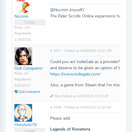
@Nocmin (myself)
The Elder Scrolls Online expansions have be
Nocmin
Curator
Posts: 163
Registered:
11/6/2016
# 3437 - Posted on 4/28/2020 10:21:08
Could you act IndieGala as a provider? They
and deserve to be given an option of taggin
Dub Conqueror
Posts: 34
https://www.indiegala.com/
Registered:
Also, a game from Steam that I'm missing is
5/20/2017
DubConqueror
Post Edited on 4/28/2020 10:21:28
# 3438 - Posted on 4/28/2020 21:23:40
Please add:
Hotshotz79
Legends of Runeterra
Curator