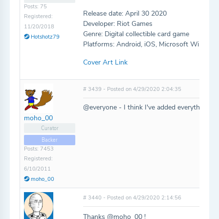
Posts: 75
Release date: April 30 2020
Registered:
Developer: Riot Games
11/20/2018
Genre: Digital collectible card game
Hotshotz79
Platforms: Android, iOS, Microsoft Window
Cover Art Link
# 3439 - Posted on 4/29/2020 2:04:35
@everyone - I think I've added everything, l
moho_00
Curator
Backer
Posts: 7453
Registered:
6/10/2011
moho_00
# 3440 - Posted on 4/29/2020 2:14:56
Thanks @moho_00 !