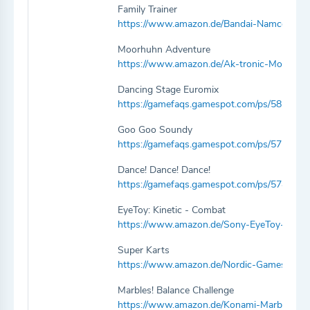
Family Trainer
https://www.amazon.de/Bandai-Namco-Ente
Moorhuhn Adventure
https://www.amazon.de/Ak-tronic-Moorhu
Dancing Stage Euromix
https://gamefaqs.gamespot.com/ps/581037-
Goo Goo Soundy
https://gamefaqs.gamespot.com/ps/575952
Dance! Dance! Dance!
https://gamefaqs.gamespot.com/ps/574639-
EyeToy: Kinetic - Combat
https://www.amazon.de/Sony-EyeToy-Kine
Super Karts
https://www.amazon.de/Nordic-Games-Sup
Marbles! Balance Challenge
https://www.amazon.de/Konami-Marbles-Ba