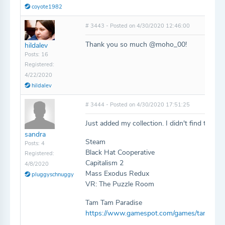
coyote1982
# 3443 - Posted on 4/30/2020 12:46:00
Thank you so much @moho_00!
hildalev
Posts: 16
Registered:
4/22/2020
hildalev
# 3444 - Posted on 4/30/2020 17:51:25
Just added my collection. I didn't find the f
sandra
Steam
Posts: 4
Black Hat Cooperative
Registered:
Capitalism 2
4/8/2020
Mass Exodus Redux
pluggyschnuggy
VR: The Puzzle Room
Tam Tam Paradise
https://www.gamespot.com/games/tam-tam-