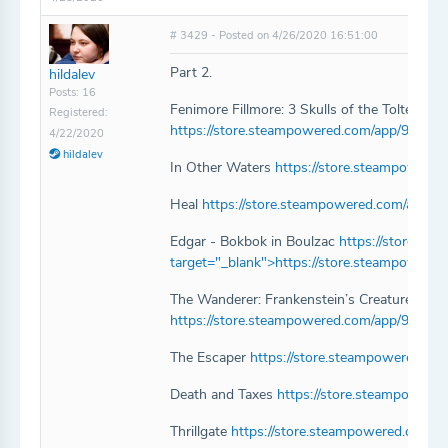
# 3429 - Posted on 4/26/2020 16:51:00
Part 2.
hildalev
Posts: 16
Fenimore Fillmore: 3 Skulls of the Toltecs
Registered:
https://store.steampowered.com/app/977300
4/22/2020
hildalev
In Other Waters
https://store.steampowere
Heal
https://store.steampowered.com/app/1
Edgar - Bokbok in Boulzac
https://store.s
target="_blank">https://store.steampower
The Wanderer: Frankenstein’s Creature
https://store.steampowered.com/app/96667
The Escaper
https://store.steampowered.co
Death and Taxes
https://store.steampowere
Thrillgate
https://store.steampowered.com/ap