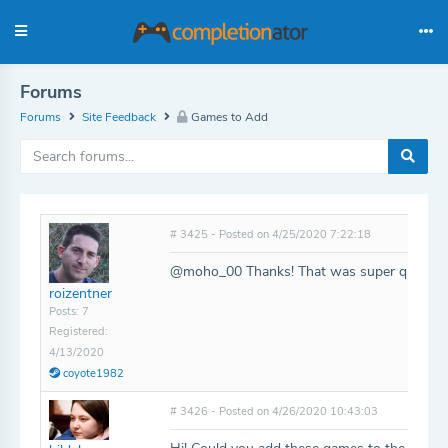
Forums
Forums
Site Feedback
Games to Add
# 3425 - Posted on 4/25/2020 7:22:18
@moho_00 Thanks! That was super quick!
roizentner
Posts: 7
Registered:
4/13/2020
coyote1982
# 3426 - Posted on 4/26/2020 10:43:03