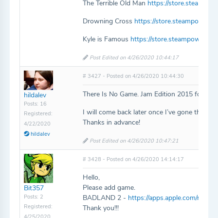
The Terrible Old Man
https://store.steampo
Drowning Cross
https://store.steampower
Kyle is Famous
https://store.steampowered
Post Edited on 4/26/2020 10:44:17
# 3427 - Posted on 4/26/2020 10:44:30
There Is No Game. Jam Edition 2015 for some 
hildalev
Posts: 16
I will come back later once I’ve gone through
Registered:
Thanks in advance!
4/22/2020
hildalev
Post Edited on 4/26/2020 10:47:21
# 3428 - Posted on 4/26/2020 14:14:17
Hello,
Please add game.
Bit357
Posts: 2
BADLAND 2 -
https://apps.apple.com/ru/ap
Registered:
Thank you!!!
4/25/2020