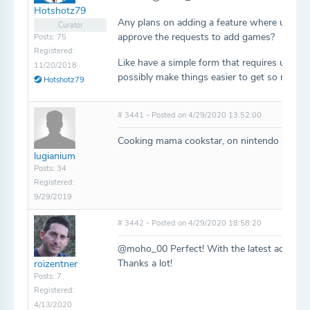
Hotshotz79
Any plans on adding a feature where users c
Curator
approve the requests to add games?
Posts: 75
Registered:
Like have a simple form that requires users to
11/20/2018
possibly make things easier to get so many
Hotshotz79
# 3441 - Posted on 4/29/2020 13:52:00
Cooking mama cookstar, on nintendo switch (I
lugianium
Posts: 34
Registered:
9/29/2019
# 3442 - Posted on 4/29/2020 18:58:20
@moho_00 Perfect! With the latest additions,
Thanks a lot!
roizentner
Posts: 7
Registered:
4/13/2020