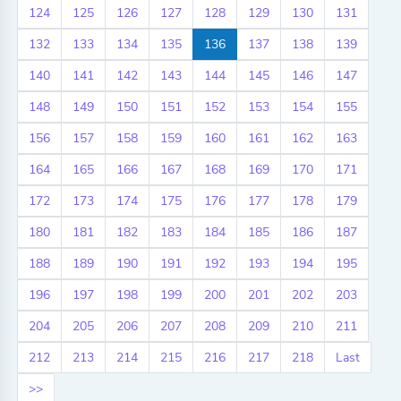
124
125
126
127
128
129
130
131
132
133
134
135
136
137
138
139
140
141
142
143
144
145
146
147
148
149
150
151
152
153
154
155
156
157
158
159
160
161
162
163
164
165
166
167
168
169
170
171
172
173
174
175
176
177
178
179
180
181
182
183
184
185
186
187
188
189
190
191
192
193
194
195
196
197
198
199
200
201
202
203
204
205
206
207
208
209
210
211
212
213
214
215
216
217
218
Last
>>