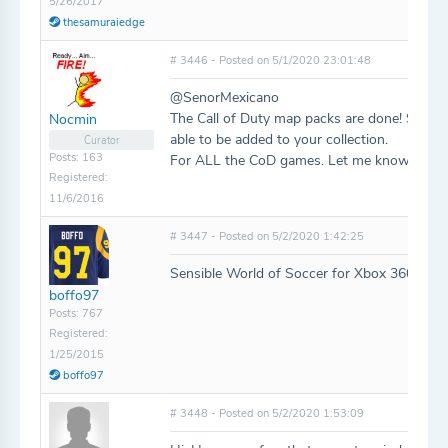
5/26/2017
thesamuraiedge
# 3446 - Posted on 5/1/2020 23:01:48
@SenorMexicano
The Call of Duty map packs are done! Some 
Nocmin
able to be added to your collection.
Curator
Posts: 163
For ALL the CoD games. Let me know if I m
Registered:
11/6/2016
# 3447 - Posted on 5/2/2020 1:42:25
Sensible World of Soccer for Xbox 360 and 
boffo97
Posts: 767
Registered:
1/25/2015
boffo97
# 3448 - Posted on 5/2/2020 1:53:09