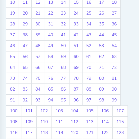
10
11
12
13
14
15
16
17
18
19
20
21
22
23
24
25
26
27
28
29
30
31
32
33
34
35
36
37
38
39
40
41
42
43
44
45
46
47
48
49
50
51
52
53
54
55
56
57
58
59
60
61
62
63
64
65
66
67
68
69
70
71
72
73
74
75
76
77
78
79
80
81
82
83
84
85
86
87
88
89
90
91
92
93
94
95
96
97
98
99
100
101
102
103
104
105
106
107
108
109
110
111
112
113
114
115
116
117
118
119
120
121
122
123