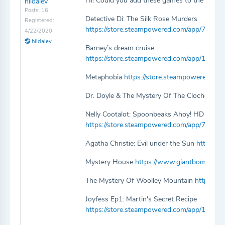
Hi! Could you add these games to the website?
hildalev
Posts: 16
Detective Di: The Silk Rose Murders
Registered:
https://store.steampowered.com/app/792040
4/22/2020
hildalev
Barney’s dream cruise
https://store.steampowered.com/app/10522
Metaphobia
https://store.steampowered.co
Dr. Doyle & The Mystery Of The Cloche Hat
Nelly Cootalot: Spoonbeaks Ahoy! HD
https://store.steampowered.com/app/76303
Agatha Christie: Evil under the Sun
https://
Mystery House
https://www.giantbomb.com
The Mystery Of Woolley Mountain
https://
Joyfess Ep1: Martin's Secret Recipe
https://store.steampowered.com/app/109570