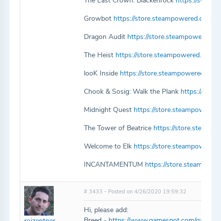
The Last Crown: Blackenrock
https://store
Growbot
https://store.steampowered.com/
Dragon Audit
https://store.steampowered.
The Heist
https://store.steampowered.com/
looK Inside
https://store.steampowered.com
Chook & Sosig: Walk the Plank
https://sto
Midnight Quest
https://store.steampowered
The Tower of Beatrice
https://store.steamp
Welcome to Elk
https://store.steampowere
INCANTAMENTUM
https://store.steampo
# 3433 - Posted on 4/26/2020 19:59:32
Hi, please add:
Breed -
https://www.gamespot.com/games/b
roizentner