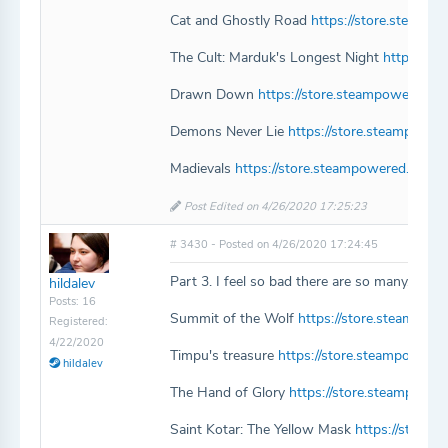
Cat and Ghostly Road
https://store.steam
The Cult: Marduk's Longest Night
https://s
Drawn Down
https://store.steampowered
Demons Never Lie
https://store.steampowe
Madievals
https://store.steampowered.com/
Post Edited on 4/26/2020 17:25:23
# 3430 - Posted on 4/26/2020 17:24:45
Part 3. I feel so bad there are so many. I wo
hildalev
Posts: 16
Summit of the Wolf
https://store.steampo
Registered:
4/22/2020
Timpu's treasure
https://store.steampowere
hildalev
The Hand of Glory
https://store.steampowe
Saint Kotar: The Yellow Mask
https://store