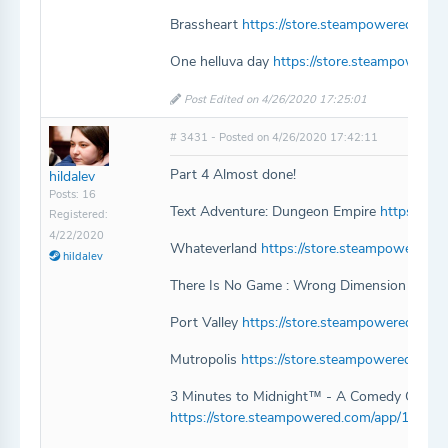
Brassheart
https://store.steampowered.com
One helluva day
https://store.steampowere
Post Edited on 4/26/2020 17:25:01
# 3431 - Posted on 4/26/2020 17:42:11
Part 4 Almost done!
hildalev
Posts: 16
Text Adventure: Dungeon Empire
https://s
Registered:
4/22/2020
Whateverland
https://store.steampowered.
hildalev
There Is No Game : Wrong Dimension
https
Port Valley
https://store.steampowered.com/
Mutropolis
https://store.steampowered.com
3 Minutes to Midnight™ - A Comedy Graphi
https://store.steampowered.com/app/105585