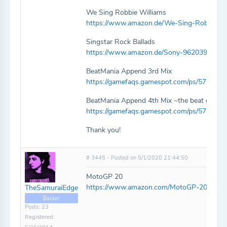
We Sing Robbie Williams
https://www.amazon.de/We-Sing-Robbie-Wi
Singstar Rock Ballads
https://www.amazon.de/Sony-9620396-Sin
BeatMania Append 3rd Mix
https://gamefaqs.gamespot.com/ps/574755
BeatMania Append 4th Mix ~the beat goes 
https://gamefaqs.gamespot.com/ps/575887
Thank you!
# 3445 - Posted on 5/1/2020 21:44:50
MotoGP 20
https://www.amazon.com/MotoGP-20-PlayS
TheSamuraiEdge
Backer
Posts: 23
Registered: