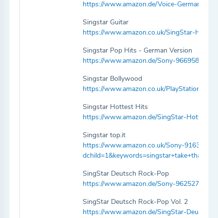
https://www.amazon.de/Voice-Germany-Vol
Singstar Guitar
https://www.amazon.co.uk/SingStar-Hits-
Singstar Pop Hits - German Version
https://www.amazon.de/Sony-9669586-Sin
Singstar Bollywood
https://www.amazon.co.uk/PlayStation-94
Singstar Hottest Hits
https://www.amazon.de/SingStar-Hottest-H
Singstar top.it
https://www.amazon.co.uk/Sony-9163657-S
dchild=1&keywords=singstar+take+that&q
SingStar Deutsch Rock-Pop
https://www.amazon.de/Sony-9625278-Sin
SingStar Deutsch Rock-Pop Vol. 2
https://www.amazon.de/SingStar-Deutsch