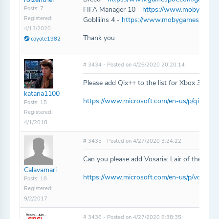
Posts: 7
FIFA Manager 10 -
https://www.mobygames
Registered:
Gobliiins 4 -
https://www.mobygames.com/ga
4/13/2020
Thank you
coyote1982
# 3434 - Posted on 4/26/2020 20:20:14
Please add Qix++ to the list for Xbox 360/O
katana1100
https://www.microsoft.com/en-us/p/qix/bwz
Posts: 18
Registered:
4/1/2018
# 3435 - Posted on 4/27/2020 3:24:22
Can you please add Vosaria: Lair of the Forg
Calavamari
https://www.microsoft.com/en-us/p/vosaria-
Posts: 18
Registered:
9/2/2017
# 3436 - Posted on 4/27/2020 6:38:35