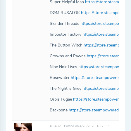
Super Helpful Man
https://store.steampow
DØM RUSALOK
https://store.steampowe
Slender Threads
https://store.steampowere
Impostor Factory
https://store.steampower
The Button Witch
https://store.steampowe
Crowns and Pawns
https://store.steampo
Nine Noir Lives
https://store.steampowered
Rosewater
https://store.steampowered.com
The Night is Grey
https://store.steampower
Orbis Fugae
https://store.steampowered.co
Backbone
https://store.steampowered.com/
# 3432 - Posted on 4/26/2020 18:23:59