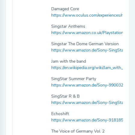
Damaged Core
https://www.oculus.com/experiences/rift/
Singstar Anthems
https://www.amazon.co.uk/Playstation-96
Singstar The Dome German Version
https://www.amazon.de/Sony-SingStar-T
Jam with the band
https://en.wikipedia.org/wiki/Jam_with_the_
SingStar Summer Party
https://www.amazon.de/Sony-9900320-Sin
SingStar R & B
https://www.amazon.de/Sony-SingStar-R-
Echoshift
https://www.amazon.de/Sony-9181859-Ec
The Voice of Germany Vol. 2