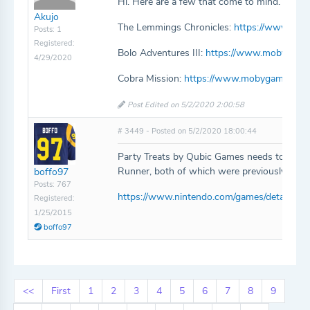
Hi. Here are a few that come to mind. Thank
Akujo
The Lemmings Chronicles:
https://www.mob
Posts: 1
Registered:
Bolo Adventures III:
https://www.mobygames
4/29/2020
Cobra Mission:
https://www.mobygames.com
Post Edited on 5/2/2020 2:00:58
# 3449 - Posted on 5/2/2020 18:00:44
Party Treats by Qubic Games needs to be ad
Runner, both of which were previously free.
boffo97
Posts: 767
https://www.nintendo.com/games/detail/part
Registered:
1/25/2015
boffo97
<<
First
1
2
3
4
5
6
7
8
9