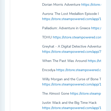
Dorian Morris Adventure
https://store.ste
Aurora: The Lost Medallion Episode I
https://store.steampowered.com/app/108861
Palladium: Adventure in Greece
https://sto
TOHU
https://store.steampowered.com/ap
Greyhat - A Digital Detective Adventure
https://store.steampowered.com/app/79542
When The Past Was Around
https://store
Encodya
https://store.steampowered.com/a
Willy Morgan and the Curse of Bone Town
https://store.steampowered.com/app/1097
The Almost Gone
https://store.steampowe
Justin Wack and the Big Time Hack
https://store.steampowered.com/app/11316