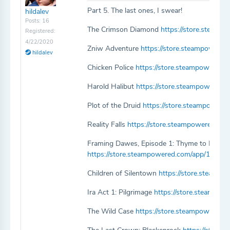
Part 5. The last ones, I swear!
hildalev
Posts: 16
The Crimson Diamond
https://store.steam
Registered:
4/22/2020
Zniw Adventure
https://store.steampowere
hildalev
Chicken Police
https://store.steampowered.
Harold Halibut
https://store.steampowered.
Plot of the Druid
https://store.steampowere
Reality Falls
https://store.steampowered.com
Framing Dawes, Episode 1: Thyme to Leave
https://store.steampowered.com/app/1130
Children of Silentown
https://store.steamp
Ira Act 1: Pilgrimage
https://store.steampow
The Wild Case
https://store.steampowered