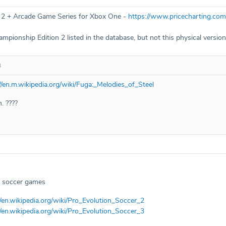
 2 + Arcade Game Series for Xbox One -
https://www.pricecharting.co
pionship Edition 2 listed in the database, but not this physical version
4
//en.m.wikipedia.org/wiki/Fuga:_Melodies_of_Steel
. ????
 / soccer games
//en.wikipedia.org/wiki/Pro_Evolution_Soccer_2
//en.wikipedia.org/wiki/Pro_Evolution_Soccer_3