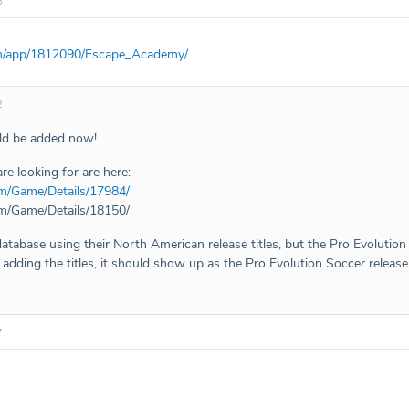
8
om/app/1812090/Escape_Academy/
2
uld be added now!
re looking for are here:
m/Game/Details/17984/
m/Game/Details/18150/
database using their North American release titles, but the Pro Evolution 
dding the titles, it should show up as the Pro Evolution Soccer release 
7