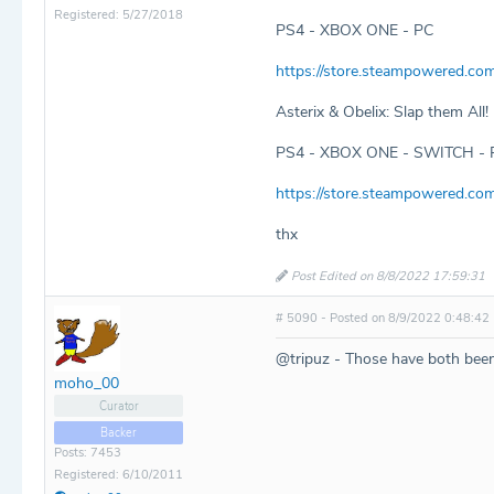
Registered: 5/27/2018
PS4 - XBOX ONE - PC
https://store.steampowered.co
Asterix & Obelix: Slap them All!
PS4 - XBOX ONE - SWITCH - 
https://store.steampowered.co
thx
Post Edited on 8/8/2022 17:59:31
# 5090 - Posted on 8/9/2022 0:48:42
@tripuz - Those have both bee
moho_00
Curator
Backer
Posts: 7453
Registered: 6/10/2011