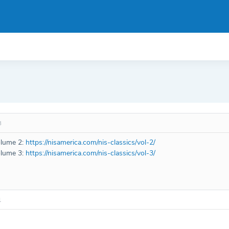
8
olume 2:
https://nisamerica.com/nis-classics/vol-2/
olume 3:
https://nisamerica.com/nis-classics/vol-3/
1