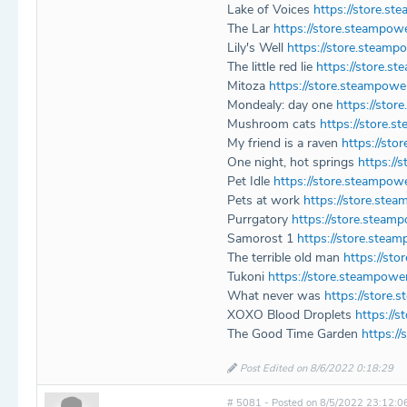
Lake of Voices
https://store.s
The Lar
https://store.steampo
Lily's Well
https://store.steamp
The little red lie
https://store.
Mitoza
https://store.steampow
Mondealy: day one
https://sto
Mushroom cats
https://store
My friend is a raven
https://st
One night, hot springs
https://
Pet Idle
https://store.steampow
Pets at work
https://store.st
Purrgatory
https://store.stea
Samorost 1
https://store.ste
The terrible old man
https://st
Tukoni
https://store.steampow
What never was
https://stor
XOXO Blood Droplets
https://
The Good Time Garden
https:/
Post Edited on 8/6/2022 0:18:29
# 5081 - Posted on 8/5/2022 23:12:0