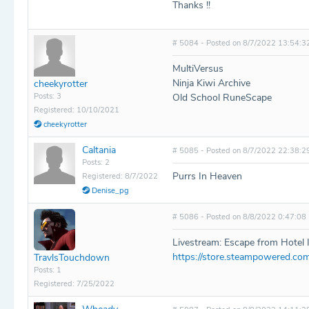
Thanks !!
# 5084 - Posted on 8/7/2022 13:54:3
MultiVersus
Ninja Kiwi Archive
cheekyrotter
Posts: 3
Old School RuneScape
Registered: 10/10/2021
cheekyrotter
Caltania
# 5085 - Posted on 8/7/2022 22:38:2
Posts: 2
Purrs In Heaven
Registered: 8/7/2022
Denise_pg
# 5086 - Posted on 8/8/2022 0:47:08
Livestream: Escape from Hotel 
https://store.steampowered.c
TravlsTouchdown
Posts: 1
Registered: 7/25/2022