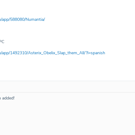
m/app/588080/Numantia/
PC
m/app/1492310/Asterix_Obelix_Slap_them_All/?l=spanish
n added!