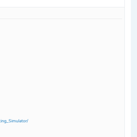
ing_Simulator/