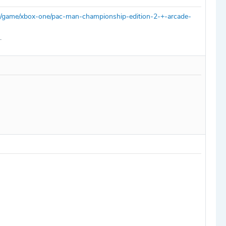
m/game/xbox-one/pac-man-championship-edition-2-+-arcade-
.