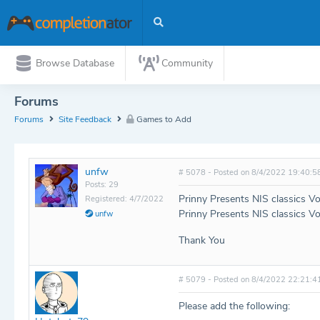
Browse Database
Community
Forums
Forums
Site Feedback
Games to Add
unfw
# 5078 - Posted on 8/4/2022 19:40:5
Posts: 29
Prinny Presents NIS classics V
Registered: 4/7/2022
Prinny Presents NIS classics V
unfw
Thank You
# 5079 - Posted on 8/4/2022 22:21:4
Please add the following: