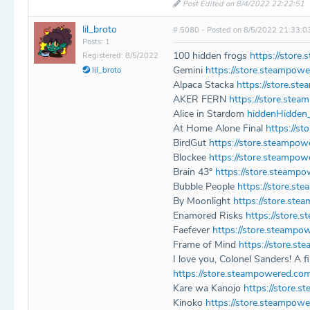
Post Edited on 8/4/2022 22:22:51
lil_broto
# 5080 - Posted on 8/5/2022 21:33:0
Posts: 1
100 hidden frogs
https://stor
Registered: 8/5/2022
Gemini
https://store.steampow
lil_broto
Alpaca Stacka
https://store.s
AKER FERN
https://store.st
Alice in Stardom
hiddenHidden
At Home Alone Final
https://s
BirdGut
https://store.steampo
Blockee
https://store.steampo
Brain 43°
https://store.steamp
Bubble People
https://store.s
By Moonlight
https://store.st
Enamored Risks
https://store
Faefever
https://store.steampo
Frame of Mind
https://store.
I love you, Colonel Sanders! A f
https://store.steampowered.c
Kare wa Kanojo
https://store
Kinoko
https://store.steampow