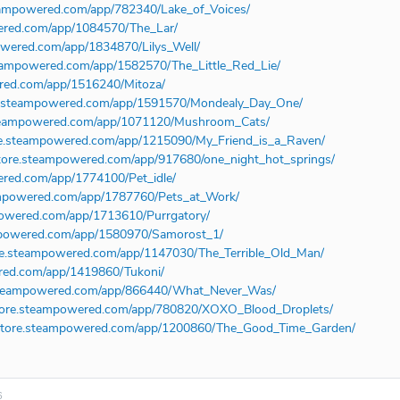
teampowered.com/app/782340/Lake_of_Voices/
wered.com/app/1084570/The_Lar/
owered.com/app/1834870/Lilys_Well/
steampowered.com/app/1582570/The_Little_Red_Lie/
ered.com/app/1516240/Mitoza/
re.steampowered.com/app/1591570/Mondealy_Day_One/
.steampowered.com/app/1071120/Mushroom_Cats/
ore.steampowered.com/app/1215090/My_Friend_is_a_Raven/
store.steampowered.com/app/917680/one_night_hot_springs/
ered.com/app/1774100/Pet_idle/
eampowered.com/app/1787760/Pets_at_Work/
mpowered.com/app/1713610/Purrgatory/
ampowered.com/app/1580970/Samorost_1/
ore.steampowered.com/app/1147030/The_Terrible_Old_Man/
ered.com/app/1419860/Tukoni/
e.steampowered.com/app/866440/What_Never_Was/
store.steampowered.com/app/780820/XOXO_Blood_Droplets/
/store.steampowered.com/app/1200860/The_Good_Time_Garden/
6