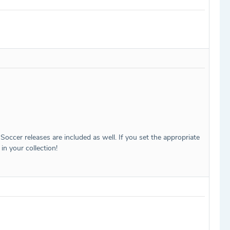
Soccer releases are included as well. If you set the appropriate
in your collection!