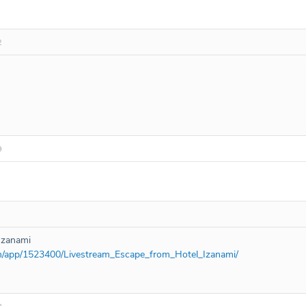
2
9
Izanami
om/app/1523400/Livestream_Escape_from_Hotel_Izanami/