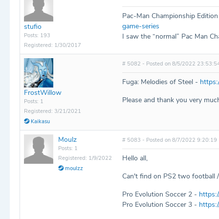
Pac-Man Championship Edition
game-series
stufio
Posts: 193
I saw the “normal” Pac Man Cham
Registered: 1/30/2017
# 5082 - Posted on 8/5/2022 23:53:5
Fuga: Melodies of Steel -
https:
FrostWillow
Please and thank you very much
Posts: 1
Registered: 3/21/2021
Kaikasu
Moulz
# 5083 - Posted on 8/7/2022 9:20:19
Posts: 1
Hello all,
Registered: 1/9/2022
moulzz
Can't find on PS2 two football
Pro Evolution Soccer 2 -
https:
Pro Evolution Soccer 3 -
https: