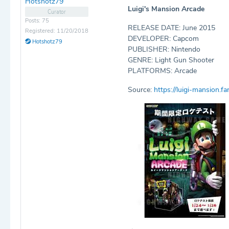
Hotshotz79
Luigi's Mansion Arcade
Curator
Posts: 75
RELEASE DATE: June 2015
Registered: 11/20/2018
DEVELOPER: Capcom
Hotshotz79
PUBLISHER: Nintendo
GENRE: Light Gun Shooter
PLATFORMS: Arcade
Source:
https://luigi-mansion