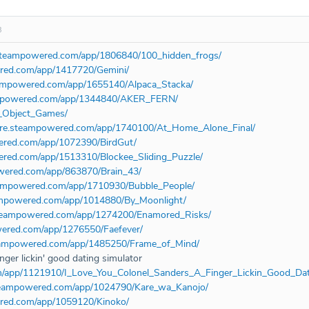
3
e.steampowered.com/app/1806840/100_hidden_frogs/
ered.com/app/1417720/Gemini/
teampowered.com/app/1655140/Alpaca_Stacka/
eampowered.com/app/1344840/AKER_FERN/
_Object_Games/
tore.steampowered.com/app/1740100/At_Home_Alone_Final/
wered.com/app/1072390/BirdGut/
wered.com/app/1513310/Blockee_Sliding_Puzzle/
owered.com/app/863870/Brain_43/
teampowered.com/app/1710930/Bubble_People/
eampowered.com/app/1014880/By_Moonlight/
.steampowered.com/app/1274200/Enamored_Risks/
wered.com/app/1276550/Faefever/
steampowered.com/app/1485250/Frame_of_Mind/
inger lickin' good dating simulator
om/app/1121910/I_Love_You_Colonel_Sanders_A_Finger_Lickin_Good_Dat
.steampowered.com/app/1024790/Kare_wa_Kanojo/
ered.com/app/1059120/Kinoko/