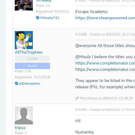
Wheady
# 5087 - Posted on 8/8/2022 14:11:2
Posts: 12
Escape Academy:
Registered: 5/4/2019
https://store.steampowered.c
Wheady741
# 5088 - Posted on 8/8/2022 15:27:4
@everyone All those titles sho
AllTheTrophies
@Moulz I believe the titles you a
Curator
https://www.completionator.co
Backer
https://www.completionator.co
Posts: 136
Registered: 7/27/2018
They appear to be listed in the 
allthetrophies
release (PAL for example) when a
Post Edited on 8/8/2022 15:28:28
# 5089 - Posted on 8/8/2022 17:55:3
Hi!
tripuz
Numantia
Posts: 1