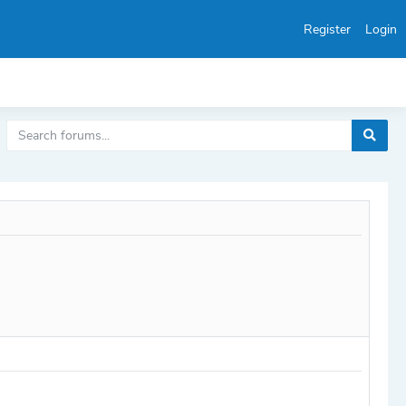
Register
Login