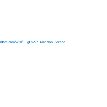
.fandom.com/wiki/Luigi%27s_Mansion_Arcade