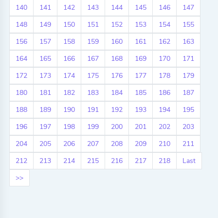
140
141
142
143
144
145
146
147
148
149
150
151
152
153
154
155
156
157
158
159
160
161
162
163
164
165
166
167
168
169
170
171
172
173
174
175
176
177
178
179
180
181
182
183
184
185
186
187
188
189
190
191
192
193
194
195
196
197
198
199
200
201
202
203
204
205
206
207
208
209
210
211
212
213
214
215
216
217
218
Last
>>