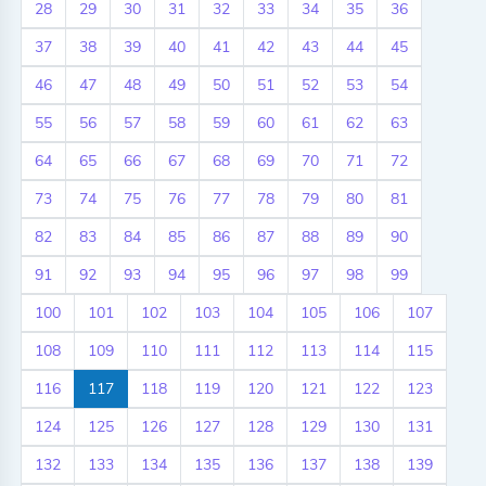
28
29
30
31
32
33
34
35
36
37
38
39
40
41
42
43
44
45
46
47
48
49
50
51
52
53
54
55
56
57
58
59
60
61
62
63
64
65
66
67
68
69
70
71
72
73
74
75
76
77
78
79
80
81
82
83
84
85
86
87
88
89
90
91
92
93
94
95
96
97
98
99
100
101
102
103
104
105
106
107
108
109
110
111
112
113
114
115
116
117
118
119
120
121
122
123
124
125
126
127
128
129
130
131
132
133
134
135
136
137
138
139