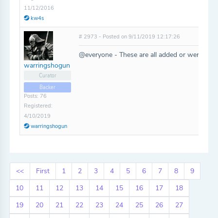
11/12/2016
kw4s
# 2973 - Posted on 9/11/2019 12:17:26
@everyone - These are all added or were alrea
warringshogun
Curator
Backer
Posts: 76
Registered:
4/10/2019
warringshogun
<<
First
1
2
3
4
5
6
7
8
9
10
11
12
13
14
15
16
17
18
19
20
21
22
23
24
25
26
27