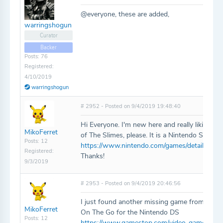
@everyone, these are added,
warringshogun
Curator
Backer
Posts: 76
Registered:
4/10/2019
warringshogun
# 2952 - Posted on 9/4/2019 19:48:40
Hi Everyone. I'm new here and really liking th
MikoFerret
of The Slimes, please. It is a Nintendo Switch 
Posts: 12
https://www.nintendo.com/games/detail/ambit
Registered:
Thanks!
9/3/2019
# 2953 - Posted on 9/4/2019 20:46:56
I just found another missing game from my co
MikoFerret
On The Go for the Nintendo DS
Posts: 12
https://www.gamestop.com/video-games/more