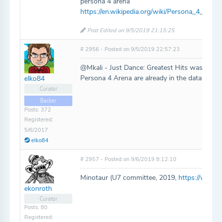
persona 4 arena
https://en.wikipedia.org/wiki/Persona_4_Arena
Post Edited on 9/5/2019 21:15:25
# 2956 - Posted on 9/5/2019 22:57:23
@Mkali - Just Dance: Greatest Hits was added
Persona 4 Arena are already in the database.
elko84
Curator
Backer
Posts: 372
Registered:
5/6/2017
elko84
# 2957 - Posted on 9/6/2019 8:12:10
Minotaur (U7 committee, 2019,
https://www.
ekonroth
Curator
Posts: 80
Registered: