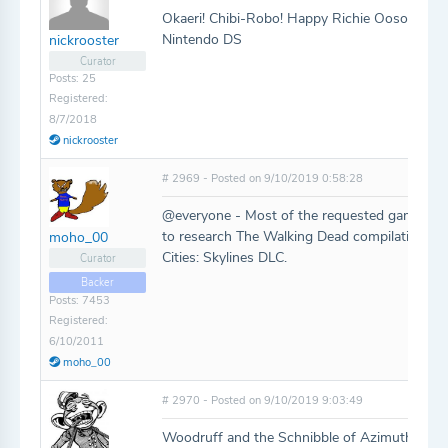
Okaeri! Chibi-Robo! Happy Richie Oosouji (Ch
Nintendo DS
nickrooster
Curator
Posts: 25
Registered:
8/7/2018
nickrooster
# 2969 - Posted on 9/10/2019 0:58:28
@everyone - Most of the requested games hav
to research The Walking Dead compilation a 
moho_00
Cities: Skylines DLC.
Curator
Backer
Posts: 7453
Registered:
6/10/2011
moho_00
# 2970 - Posted on 9/10/2019 9:03:49
Woodruff and the Schnibble of Azimuth