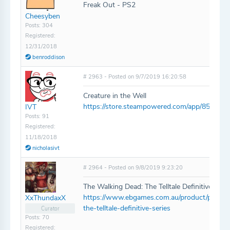
Freak Out - PS2
Cheesyben
Posts: 304
Registered:
12/31/2018
benroddison
# 2963 - Posted on 9/7/2019 16:20:58
Creature in the Well
https://store.steampowered.com/app/852300/C
IVT
Posts: 91
Registered:
11/18/2018
nicholasivt
# 2964 - Posted on 9/8/2019 9:23:20
The Walking Dead: The Telltale Definitive Seri
https://www.ebgames.com.au/product/ps4/25
XxThundaxX
the-telltale-definitive-series
Curator
Posts: 70
Registered: