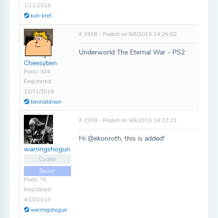
1/11/2019
kon-kret
# 2958 - Posted on 9/6/2019 14:26:00
Underworld The Eternal War - PS2
Cheesyben
Posts: 304
Registered:
12/31/2018
benroddison
# 2959 - Posted on 9/6/2019 14:32:23
Hi @ekonroth, this is added!
warringshogun
Curator
Backer
Posts: 76
Registered:
4/10/2019
warringshogun