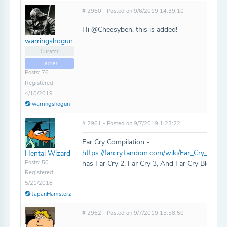
# 2960 - Posted on 9/6/2019 14:39:10
Hi @Cheesyben, this is added!
warringshogun
Curator
Backer
Posts: 76
Registered:
4/10/2019
warringshogun
# 2961 - Posted on 9/7/2019 1:23:22
Far Cry Compilation -
https://farcry.fandom.com/wiki/Far_Cry_Compi
Hentai Wizard
Posts: 50
has Far Cry 2, Far Cry 3, And Far Cry Blood D
Registered:
5/21/2018
JapanHamsterz
# 2962 - Posted on 9/7/2019 15:58:50