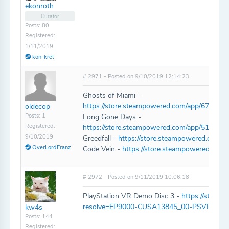
ekonroth
Curator
Posts: 80
Registered:
1/11/2019
kon-kret
# 2971 - Posted on 9/10/2019 12:14:23
Ghosts of Miami -
https://store.steampowered.com/app/677300
oldecop
Posts: 1
Long Gone Days -
Registered:
https://store.steampowered.com/app/510540
9/10/2019
Greedfall -
https://store.steampowered.com/a
OverLordFranz
Code Vein -
https://store.steampowered.co
# 2972 - Posted on 9/11/2019 10:06:18
PlayStation VR Demo Disc 3 -
https://store.p
resolve=EP9000-CUSA13845_00-PSVRDEM
kw4s
Posts: 144
Registered: