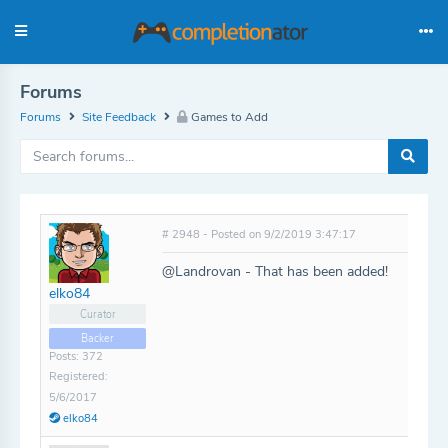
Forums
Forums
Site Feedback
Games to Add
# 2948 - Posted on 9/2/2019 3:47:17
@Landrovan - That has been added!
elko84
Curator
Backer
Posts: 372
Registered:
5/6/2017
elko84