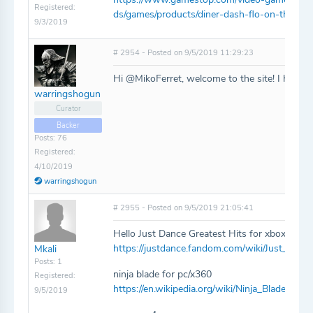
Registered:
ds/games/products/diner-dash-flo-on-the-go
9/3/2019
# 2954 - Posted on 9/5/2019 11:29:23
Hi @MikoFerret, welcome to the site! I have 
warringshogun
Curator
Backer
Posts: 76
Registered:
4/10/2019
warringshogun
# 2955 - Posted on 9/5/2019 21:05:41
Hello Just Dance Greatest Hits for xbox 360 i
https://justdance.fandom.com/wiki/Just_Danc
Mkali
Posts: 1
ninja blade for pc/x360
Registered:
https://en.wikipedia.org/wiki/Ninja_Blade
9/5/2019