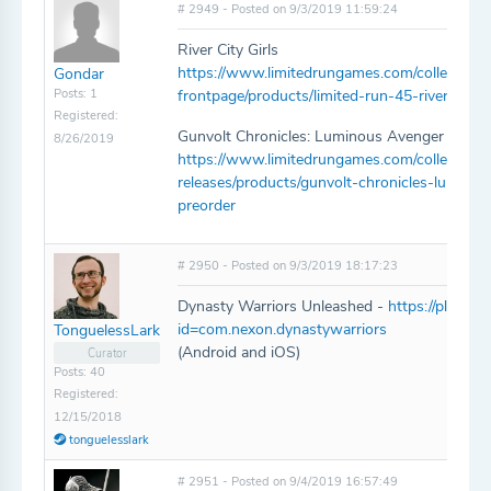
# 2949 - Posted on 9/3/2019 11:59:24
River City Girls
https://www.limitedrungames.com/collections
Gondar
Posts: 1
frontpage/products/limited-run-45-river-city-g
Registered:
Gunvolt Chronicles: Luminous Avenger iX
8/26/2019
https://www.limitedrungames.com/collections/
releases/products/gunvolt-chronicles-luminou
preorder
# 2950 - Posted on 9/3/2019 18:17:23
Dynasty Warriors Unleashed -
https://play.go
id=com.nexon.dynastywarriors
TonguelessLark
(Android and iOS)
Curator
Posts: 40
Registered:
12/15/2018
tonguelesslark
# 2951 - Posted on 9/4/2019 16:57:49