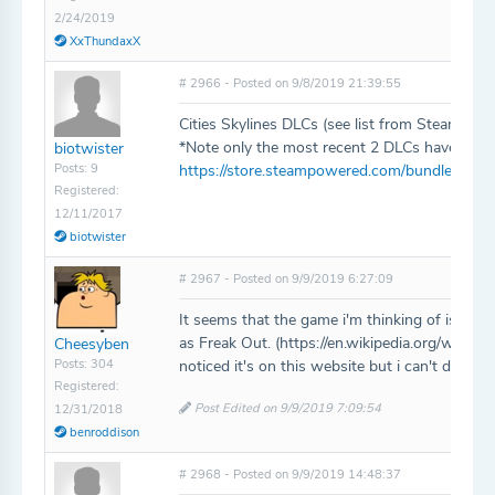
2/24/2019
XxThundaxX
# 2966 - Posted on 9/8/2019 21:39:55
Cities Skylines DLCs (see list from Steam Citie
*Note only the most recent 2 DLCs have bee
biotwister
Posts: 9
https://store.steampowered.com/bundle/2202/C
Registered:
12/11/2017
biotwister
# 2967 - Posted on 9/9/2019 6:27:09
It seems that the game i'm thinking of is also 
as Freak Out. (https://en.wikipedia.org/wiki/St
Cheesyben
Posts: 304
noticed it's on this website but i can't delete 
Registered:
Post Edited on 9/9/2019 7:09:54
12/31/2018
benroddison
# 2968 - Posted on 9/9/2019 14:48:37